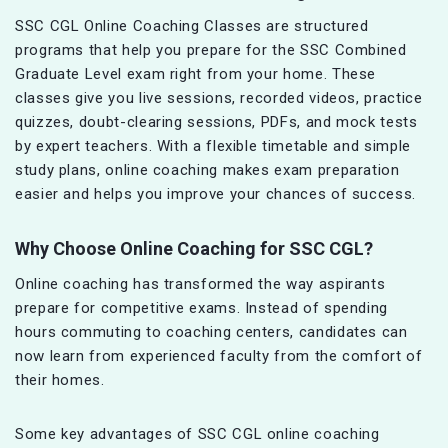
SSC CGL Online Coaching Classes are structured
programs that help you prepare for the SSC Combined
Graduate Level exam right from your home. These
classes give you live sessions, recorded videos, practice
quizzes, doubt-clearing sessions, PDFs, and mock tests
by expert teachers. With a flexible timetable and simple
study plans, online coaching makes exam preparation
easier and helps you improve your chances of success.
Why Choose Online Coaching for SSC CGL?
Online coaching has transformed the way aspirants
prepare for competitive exams. Instead of spending
hours commuting to coaching centers, candidates can
now learn from experienced faculty from the comfort of
their homes.
Some key advantages of SSC CGL online coaching