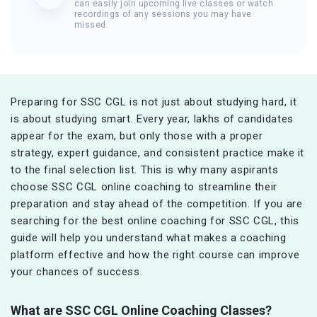
can easily join upcoming live classes or watch
recordings of any sessions you may have
missed.
Preparing for SSC CGL is not just about studying hard, it
is about studying smart. Every year, lakhs of candidates
appear for the exam, but only those with a proper
strategy, expert guidance, and consistent practice make it
to the final selection list. This is why many aspirants
choose SSC CGL online coaching to streamline their
preparation and stay ahead of the competition. If you are
searching for the best online coaching for SSC CGL, this
guide will help you understand what makes a coaching
platform effective and how the right course can improve
your chances of success.
What are SSC CGL Online Coaching Classes?