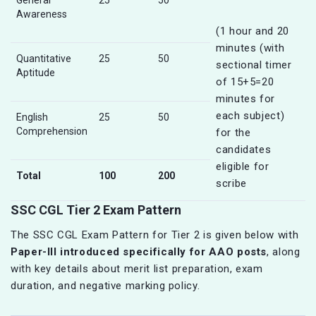
General
25
50
Awareness
(1 hour and 20
minutes (with
Quantitative
25
50
sectional timer
Aptitude
of 15+5=20
minutes for
each subject)
English
25
50
Comprehension
for the
candidates
eligible for
Total
100
200
scribe
SSC CGL Tier 2 Exam Pattern
The SSC CGL Exam Pattern for Tier 2 is given below with
Paper-III introduced specifically for AAO posts
, along
with key details about merit list preparation, exam
duration, and negative marking policy.