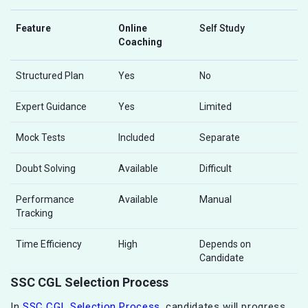
Feature
Online
Self Study
Coaching
Structured Plan
Yes
No
Expert Guidance
Yes
Limited
Mock Tests
Included
Separate
Doubt Solving
Available
Difficult
Performance
Available
Manual
Tracking
Time Efficiency
High
Depends on
Candidate
SSC CGL Selection Process
In
SSC CGL Selection Process
, candidates will progress