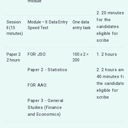
module
2. 20 minutes
for the
Session
Module – II: Data Entry
One data
candidates
II (15
Speed Test
entry task
eligible for
minutes)
scribe
FOR JSO:
1. 2 hours
Paper 2
100 x 2 =
2 hours
200
Paper 2 - Statistics
2. 2 hours and
40 minutes for
the candidates
FOR AAO:
eligible for
scribe
Paper 3 - General
Studies (Finance
and Economics)