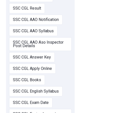
SSC CGL Result
SSC CGL AAO Notification
SSC CGL AAO Syllabus
SSC CGL AAO Aso Inspector
Post Details
SSC CGL Answer Key
SSC CGL Apply Online
SSC CGL Books
SSC CGL English Syllabus
SSC CGL Exam Date