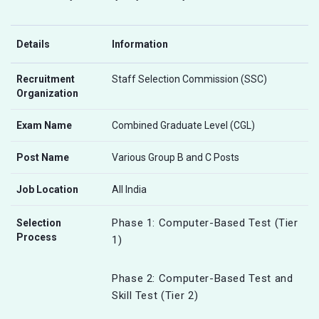
Details
Information
Recruitment
Staff Selection Commission (SSC)
Organization
Exam Name
Combined Graduate Level (CGL)
Post Name
Various Group B and C Posts
Job Location
All India
Phase 1: Computer-Based Test (Tier
Selection
Process
1)
Phase 2: Computer-Based Test and
Skill Test (Tier 2)