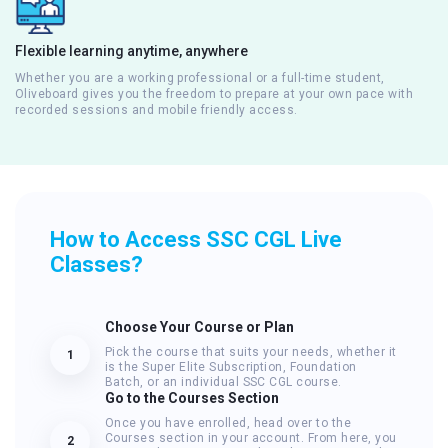
Flexible learning anytime, anywhere
Whether you are a working professional or a full-time student,
Oliveboard gives you the freedom to prepare at your own pace with
recorded sessions and mobile friendly access.
How to Access SSC CGL Live
Classes?
Choose Your Course or Plan
Pick the course that suits your needs, whether it
1
is the Super Elite Subscription, Foundation
Batch, or an individual SSC CGL course.
Go to the Courses Section
Once you have enrolled, head over to the
Courses section in your account. From here, you
2