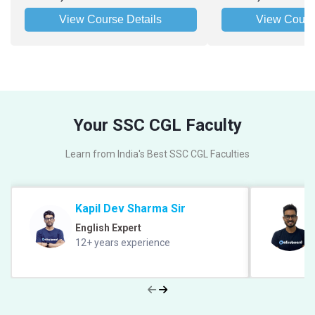
View Course Details
View Cours
Your SSC CGL Faculty
Learn from India's Best SSC CGL Faculties
Kapil Dev Sharma Sir
English Expert
12+ years experience