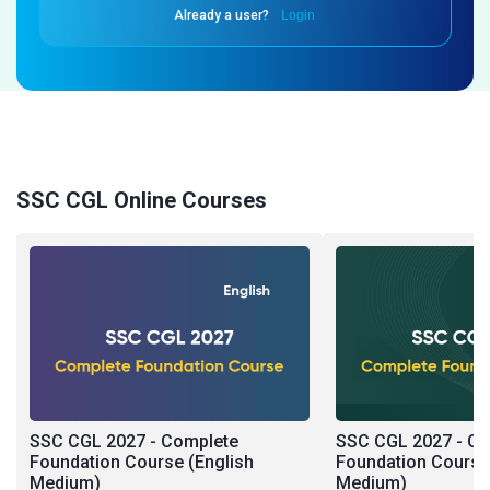
Already a user?
Login
SSC CGL Online Courses
SSC CGL 2027 - Complete
SSC CGL 2027 - C
Foundation Course (English
Foundation Course 
Medium)
Medium)