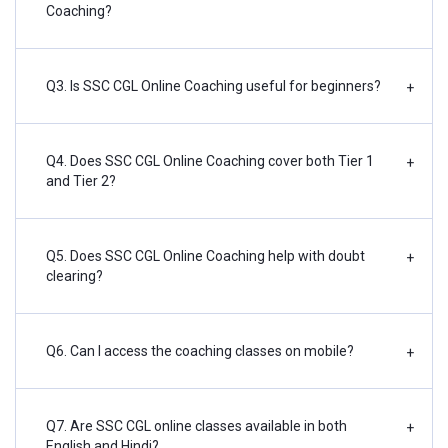
Coaching?
Q3. Is SSC CGL Online Coaching useful for beginners?
+
Q4. Does SSC CGL Online Coaching cover both Tier 1
+
and Tier 2?
Q5. Does SSC CGL Online Coaching help with doubt
+
clearing?
Q6. Can I access the coaching classes on mobile?
+
Q7. Are SSC CGL online classes available in both
+
English and Hindi?