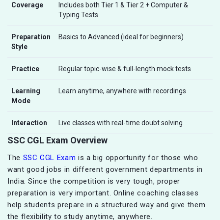
Coverage
Includes both Tier 1 & Tier 2 + Computer &
Typing Tests
Preparation
Basics to Advanced (ideal for beginners)
Style
Practice
Regular topic-wise & full-length mock tests
Learning
Learn anytime, anywhere with recordings
Mode
Interaction
Live classes with real-time doubt solving
SSC CGL Exam Overview
The
SSC CGL Exam
is a big opportunity for those who
want good jobs in different government departments in
India. Since the competition is very tough, proper
preparation is very important. Online coaching classes
help students prepare in a structured way and give them
the flexibility to study anytime, anywhere.