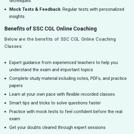
techniques.
Mock Tests & Feedback
: Regular tests with personalized
insights.
Benefits of SSC CGL Online Coaching
Below are the benefits of SSC CGL Online Coaching
Classes:
Expert guidance from experienced teachers to help you
understand the exam and important topics
Complete study material including notes, PDFs, and practice
papers
Learn at your own pace with flexible recorded classes
Smart tips and tricks to solve questions faster
Practice with mock tests to feel confident before the real
exam
Get your doubts cleared through expert sessions