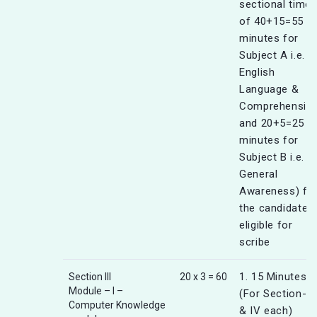
sectional timer
of 40+15=55
minutes for
Subject A i.e.
English
Language &
Comprehensio
and 20+5=25
minutes for
Subject B i.e.
General
Awareness) fo
the candidates
eligible for
scribe
1. 15 Minutes
Section III
20 x 3 = 60
Module – I –
(For Section-III
Computer Knowledge
& IV each)