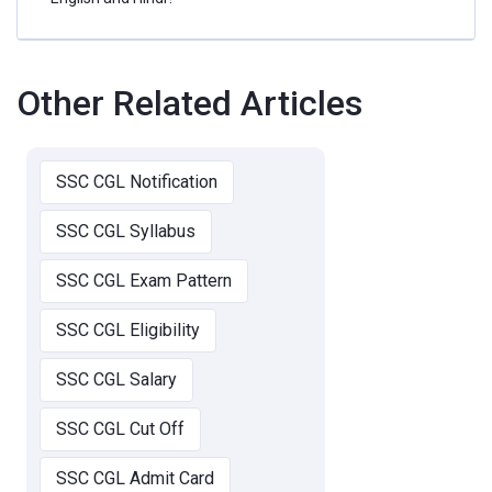
Other Related Articles
SSC CGL Notification
SSC CGL Syllabus
SSC CGL Exam Pattern
SSC CGL Eligibility
SSC CGL Salary
SSC CGL Cut Off
SSC CGL Admit Card