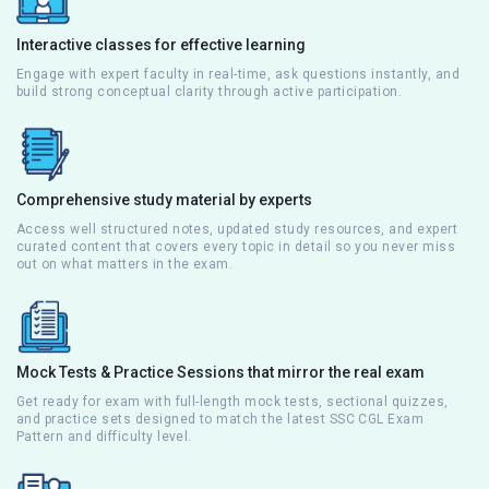
Interactive classes for effective learning
Engage with expert faculty in real-time, ask questions instantly, and
build strong conceptual clarity through active participation.
Comprehensive study material by experts
Access well structured notes, updated study resources, and expert
curated content that covers every topic in detail so you never miss
out on what matters in the exam.
Mock Tests & Practice Sessions that mirror the real exam
Get ready for exam with full-length mock tests, sectional quizzes,
and practice sets designed to match the latest SSC CGL Exam
Pattern and difficulty level.