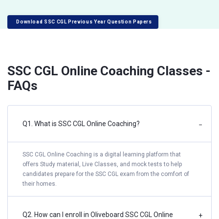
Download SSC CGL Previous Year Question Papers
SSC CGL Online Coaching Classes -
FAQs
Q1. What is SSC CGL Online Coaching?
−
SSC CGL Online Coaching is a digital learning platform that
offers Study material, Live Classes, and mock tests to help
candidates prepare for the SSC CGL exam from the comfort of
their homes.
Q2. How can I enroll in Oliveboard SSC CGL Online
+