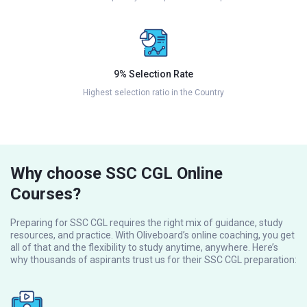
9% Selection Rate
Highest selection ratio in the Country
Why choose SSC CGL Online
Courses?
Preparing for SSC CGL requires the right mix of guidance, study
resources, and practice. With Oliveboard’s online coaching, you get
all of that and the flexibility to study anytime, anywhere. Here’s
why thousands of aspirants trust us for their SSC CGL preparation: