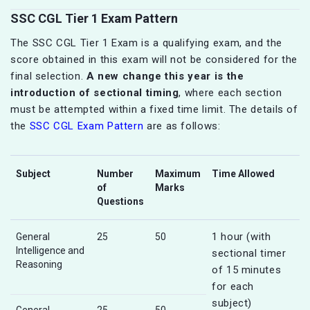
SSC CGL Tier 1 Exam Pattern
The SSC CGL Tier 1 Exam is a qualifying exam, and the
score obtained in this exam will not be considered for the
final selection.
A new change this year is the
introduction of sectional timing
, where each section
must be attempted within a fixed time limit. The details of
the
SSC CGL Exam Pattern
are as follows:
Subject
Number
Maximum
Time Allowed
of
Marks
Questions
1 hour (with
General
25
50
Intelligence and
sectional timer
Reasoning
of 15 minutes
for each
subject)