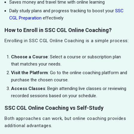
Saves money and travel time with online learning
Daily study plans and progress tracking to boost your
SSC
CGL Preparation
effectively
How to Enroll in SSC CGL Online Coaching?
Enrolling in SSC CGL Online Coaching is a simple process:
Choose a Course
: Select a course or subscription plan
that matches your needs.
Visit the Platform
: Go to the online coaching platform and
purchase the chosen course.
Access Classes
: Begin attending live classes or reviewing
recorded sessions based on your schedule.
SSC CGL Online Coaching vs Self-Study
Both approaches can work, but online coaching provides
additional advantages.