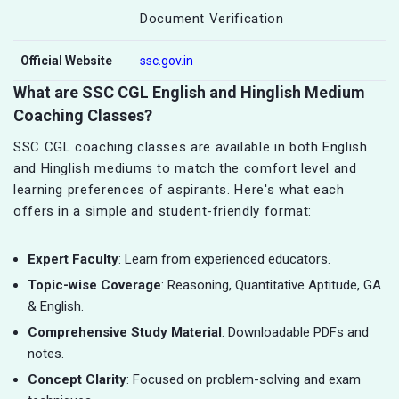
Document Verification
Official Website
ssc.gov.in
What are SSC CGL English and Hinglish Medium
Coaching Classes?
SSC CGL coaching classes are available in both English
and Hinglish mediums to match the comfort level and
learning preferences of aspirants. Here's what each
offers in a simple and student-friendly format:
Expert Faculty
: Learn from experienced educators.
Topic-wise Coverage
: Reasoning, Quantitative Aptitude, GA
& English.
Comprehensive Study Material
: Downloadable PDFs and
notes.
Concept Clarity
: Focused on problem-solving and exam