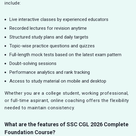
include:
Live interactive classes by experienced educators
Recorded lectures for revision anytime
Structured study plans and daily targets
Topic-wise practice questions and quizzes
Full-length mock tests based on the latest exam pattern
Doubt-solving sessions
Performance analytics and rank tracking
Access to study material on mobile and desktop
Whether you are a college student, working professional,
or full-time aspirant, online coaching offers the flexibility
needed to maintain consistency.
What are the features of SSC CGL
2026 Complete
Foundation Course?