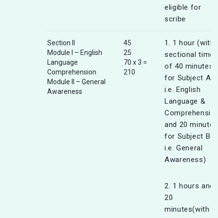
eligible for
scribe
1. 1 hour (with
Section II
45
Module I – English
25
sectional timer
Language
70 x 3 =
of 40 minutes
Comprehension
210
for Subject A
Module II – General
i.e. English
Awareness
Language &
Comprehensio
and 20 minutes
for Subject B
i.e. General
Awareness)
2. 1 hours and
20
minutes(with