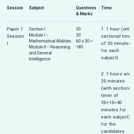
Session
Subject
Questions
Time
& Marks
Paper 1
1. 1 hour (with
Section I
30
Module I –
30
Session
sectional timer
Mathematical Abilities
60 x 30 =
I
of 30 minutes
Module II – Reasoning
180
for each
and General
subject)
Intelligence
2. 1 hours and
20 minutes
(with sectional
timer of
30+10=40
minutes for
each subject)
for the
candidates