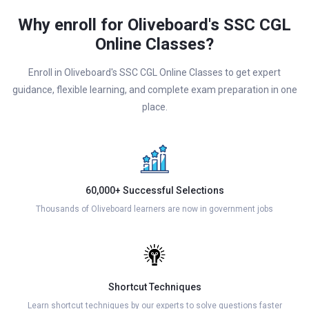
Why enroll for Oliveboard's SSC CGL
Online Classes?
Enroll in Oliveboard's SSC CGL Online Classes to get expert
guidance, flexible learning, and complete exam preparation in one
place.
60,000+ Successful Selections
Thousands of Oliveboard learners are now in government jobs
Shortcut Techniques
Learn shortcut techniques by our experts to solve questions faster