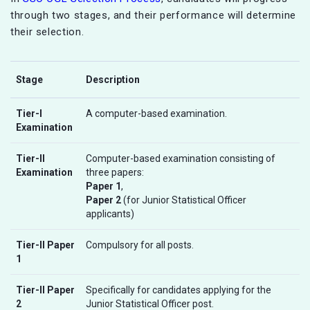
through two stages, and their performance will determine
their selection.
Stage
Description
Tier-I
A computer-based examination.
Examination
Tier-II
Computer-based examination consisting of
Examination
three papers:
Paper 1
,
Paper 2
(for Junior Statistical Officer
applicants)
Tier-II Paper
Compulsory for all posts.
1
Tier-II Paper
Specifically for candidates applying for the
2
Junior Statistical Officer post.