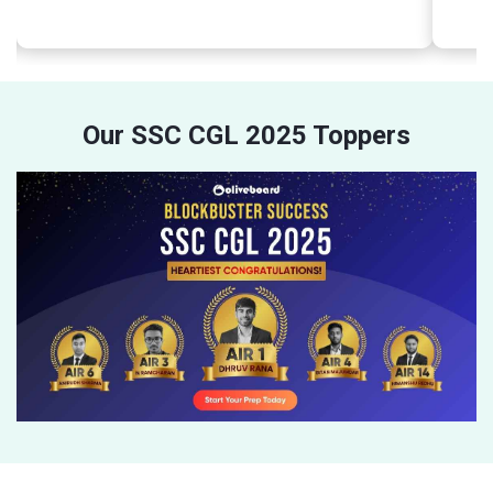
Our SSC CGL 2025 Toppers