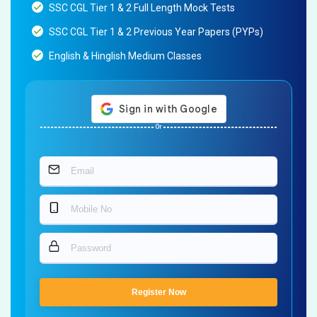
SSC CGL Tier 1 & 2 Full Length Mock Tests
SSC CGL Tier 1 & 2 Previous Year Papers (PYPs)
English & Hinglish Medium Classes
Or
Register Now