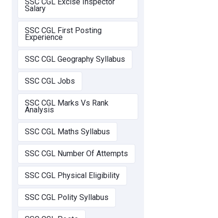
SSC CGL Excise Inspector
Salary
SSC CGL First Posting
Experience
SSC CGL Geography Syllabus
SSC CGL Jobs
SSC CGL Marks Vs Rank
Analysis
SSC CGL Maths Syllabus
SSC CGL Number Of Attempts
SSC CGL Physical Eligibility
SSC CGL Polity Syllabus