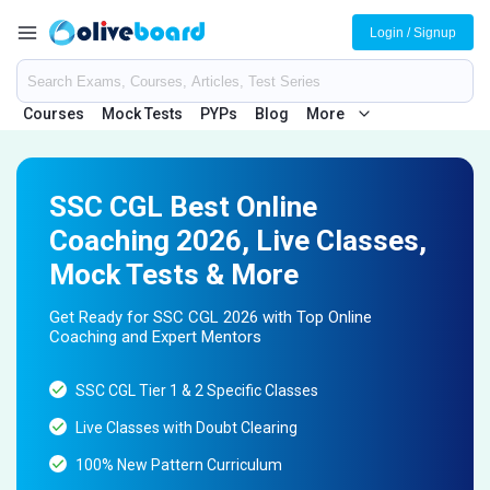
Login / Signup
Courses
Mock Tests
PYPs
Blog
More
SSC CGL Best Online
Coaching 2026, Live Classes,
Mock Tests & More
Get Ready for SSC CGL 2026 with Top Online
Coaching and Expert Mentors
SSC CGL Tier 1 & 2 Specific Classes
Live Classes with Doubt Clearing
100% New Pattern Curriculum