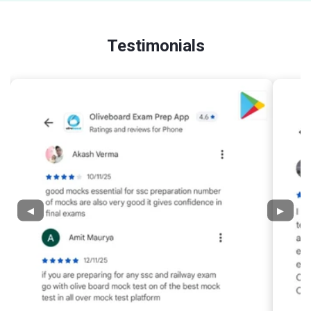
Testimonials
◀
▶