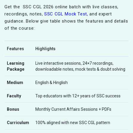
Get the SSC CGL 2026 online batch with live classes,
recordings, notes,
SSC CGL Mock Test,
and expert
guidance. Below give table shows the features and details
of the course:
Features
Highlights
Learning
Live interactive sessions, 24×7 recordings,
Package
downloadable notes, mock tests & doubt solving
Medium
English & Hinglish
Faculty
Top educators with 12+ years of SSC success
Bonus
Monthly Current Affairs Sessions + PDFs
Curriculum
100% aligned with new SSC CGL pattern