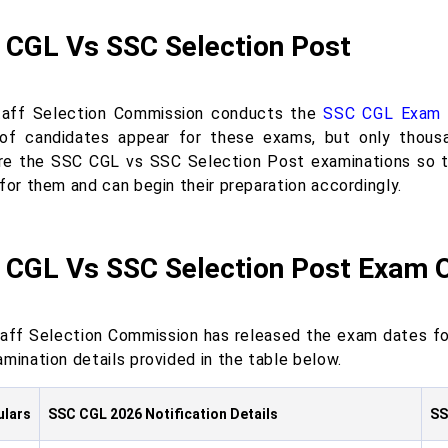
 CGL Vs SSC Selection Post
aff Selection Commission conducts the
SSC CGL Exam
of candidates appear for these exams, but only thousan
e the SSC CGL vs SSC Selection Post examinations so th
for them and can begin their preparation accordingly.
 CGL Vs SSC Selection Post Exam 
aff Selection Commission has released the exam dates fo
mination details provided in the table below.
ulars
SSC CGL 2026 Notification Details
SS