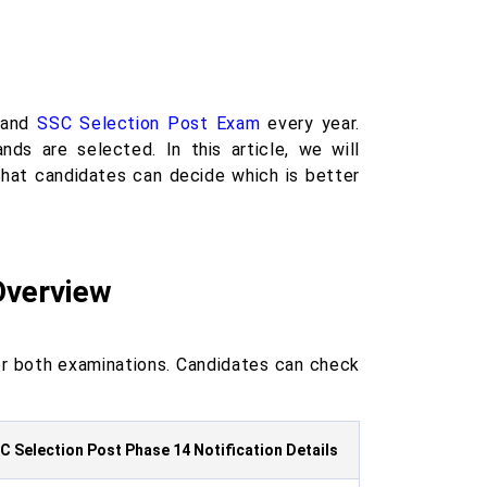
and
SSC Selection Post Exam
every year.
ds are selected. In this article, we will
at candidates can decide which is better
Overview
r both examinations. Candidates can check
C Selection Post Phase 14 Notification Details