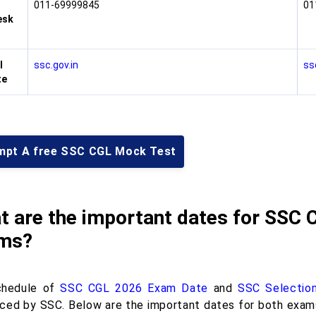
011-69999845
01
esk
l
ssc.gov.in
ss
te
mpt A free SSC CGL Mock Test
t are the important dates for SSC 
ms?
chedule of
SSC CGL 2026 Exam Date
and
SSC Selectio
ced by SSC. Below are the important dates for both exams, 