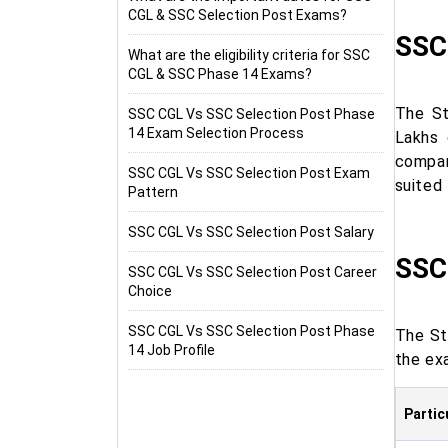
CGL & SSC Selection Post Exams?
SSC
What are the eligibility criteria for SSC
CGL & SSC Phase 14 Exams?
The St
SSC CGL Vs SSC Selection Post Phase
14 Exam Selection Process
Lakhs 
compar
SSC CGL Vs SSC Selection Post Exam
suited 
Pattern
SSC CGL Vs SSC Selection Post Salary
SSC
SSC CGL Vs SSC Selection Post Career
Choice
SSC CGL Vs SSC Selection Post Phase
The St
14 Job Profile
the exa
Partic