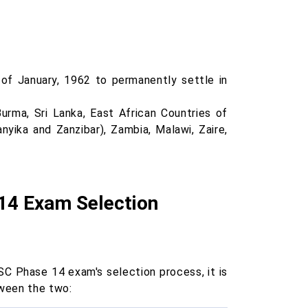
of January, 1962 to permanently settle in
urma, Sri Lanka, East African Countries of
yika and Zanzibar), Zambia, Malawi, Zaire,
14 Exam Selection
C Phase 14 exam's selection process, it is
tween the two: