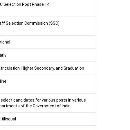
C Selection Post Phase 14
aff Selection Commission (SSC)
tional
arly
triculation, Higher Secondary, and Graduation
line
 select candidates for various posts in various
partments of the Government of India
tilingual