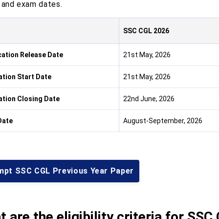
, and exam dates.
SSC CGL 2026
cation Release Date
21st May, 2026
ation Start Date
21st May, 2026
ation Closing Date
22nd June, 2026
Date
August-September, 2026
mpt SSC CGL Previous Year Paper
 are the eligibility criteria for S