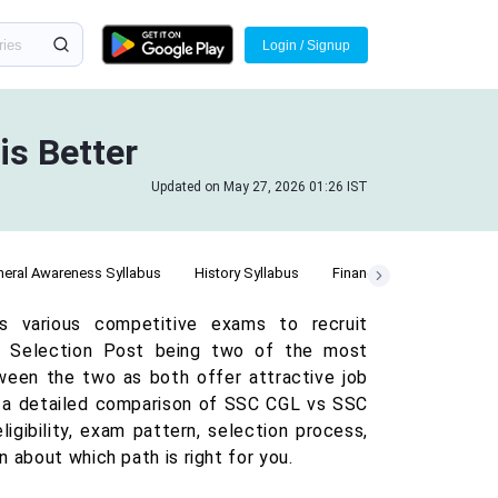
Login / Signup
is Better
Updated on May 27, 2026 01:26 IST
eral Awareness Syllabus
History Syllabus
Finance Syllabus
AAO
s various competitive exams to recruit
C Selection Post being two of the most
tween the two as both offer attractive job
ent a detailed comparison of SSC CGL vs SSC
igibility, exam pattern, selection process,
 about which path is right for you.