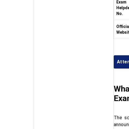
Exam
Helpd
No.
Officia
Websi
Atte
Wha
Exa
The s
announ