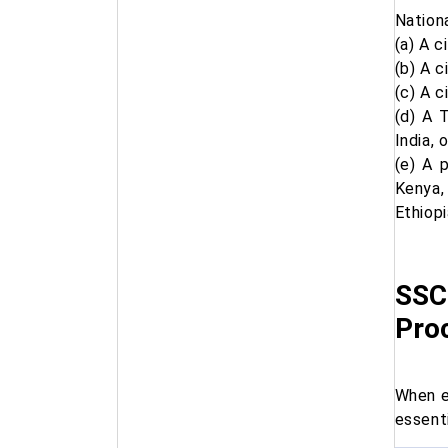
Nation
(a) A c
(b) A c
(c) A c
(d) A 
India, 
(e) A 
Kenya,
Ethiopi
SSC
Pro
When e
essent