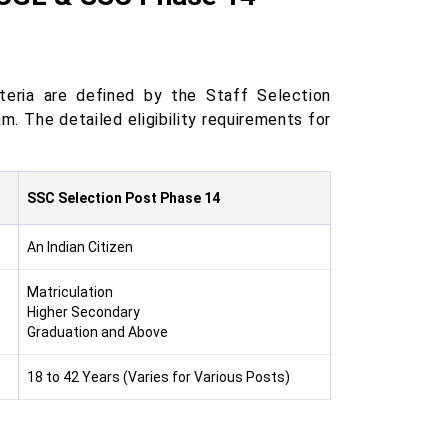
teria are defined by the Staff Selection
. The detailed eligibility requirements for
SSC Selection Post Phase 14
An Indian Citizen
Matriculation
Higher Secondary
Graduation and Above
18 to 42 Years (Varies for Various Posts)