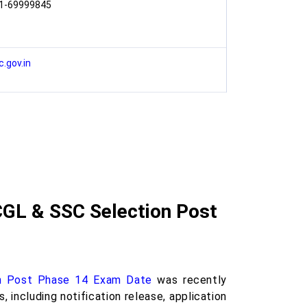
1-69999845
c.gov.in
CGL & SSC Selection Post
n Post Phase 14 Exam Date
was recently
including notification release, application