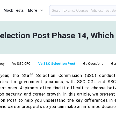
Mock Tests
More
lection Post Phase 14, Which 
ncy
Vs SSC CPO
Vs SSC Selection Post
Ga Questions
Gen
year, the Staff Selection Commission (SSC) conduct
ates for government positions, with SSC CGL and SS
ent ones. Aspirants often find it difficult to choose be
 job security, and career growth. In this article, we pres
ion Post to help you understand the key differences in el
, and career prospects so you can make an informed decision