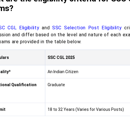
ms?
SC CGL Eligibility
and
SSC Selection Post Eligibility
cri
sion and differ based on the level and nature of each exam
xams are provided in the table below.
ulars
SSC CGL 2025
ality*
An Indian Citizen
ional Qualification
Graduate
mit
18 to 32 Years (Varies for Various Posts)