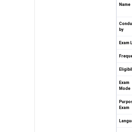
Name
Condu
by
Exam L
Frequ
Eligibi
Exam
Mode
Purpos
Exam
Langu