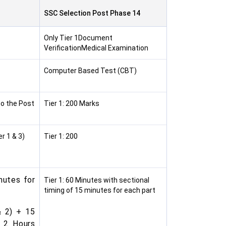
SSC Selection Post Phase 14
Only Tier 1Document
VerificationMedical Examination
Computer Based Test (CBT)
to the Post
Tier 1: 200 Marks
r 1 & 3)
Tier 1: 200
nutes for
Tier 1: 60 Minutes with sectional
timing of 15 minutes for each part
& 2) + 15
: 2 Hours