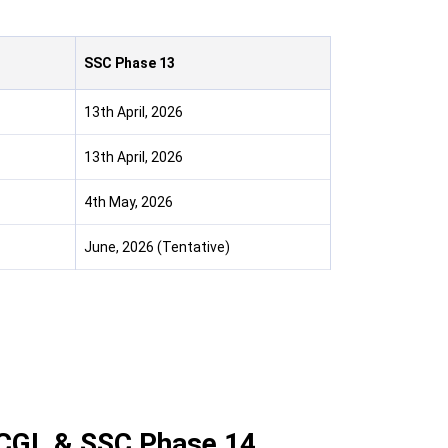
SSC Phase 13
13th April, 2026
13th April, 2026
4th May, 2026
June, 2026 (Tentative)
SC CGL & SSC Phase 14