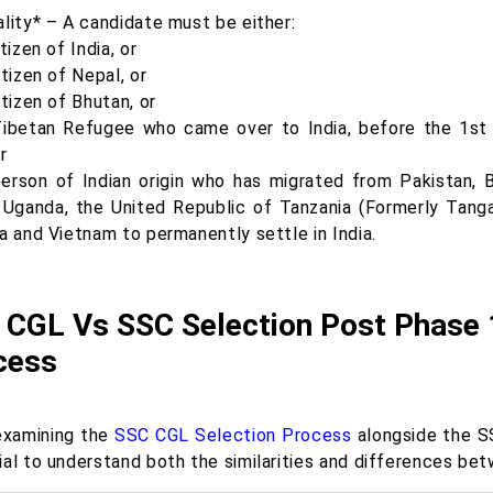
ality* – A candidate must be either:
itizen of India, or
itizen of Nepal, or
itizen of Bhutan, or
Tibetan Refugee who came over to India, before the 1st 
or
person of Indian origin who has migrated from Pakistan, B
 Uganda, the United Republic of Tanzania (Formerly Tangan
a and Vietnam to permanently settle in India.
 CGL Vs SSC Selection Post Phase 
cess
xamining the
SSC CGL Selection Process
alongside the SS
ial to understand both the similarities and differences be