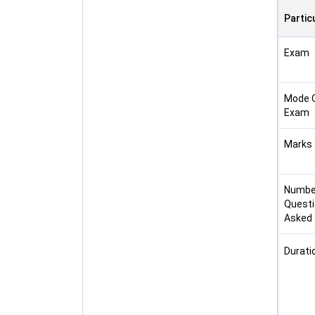
Partic
Exam
Mode 
Exam
Marks
Numbe
Quest
Asked
Durati