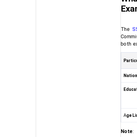
Exa
The
S
Commis
both e
Partic
Nation
Educat
A
ge Li
Note
: