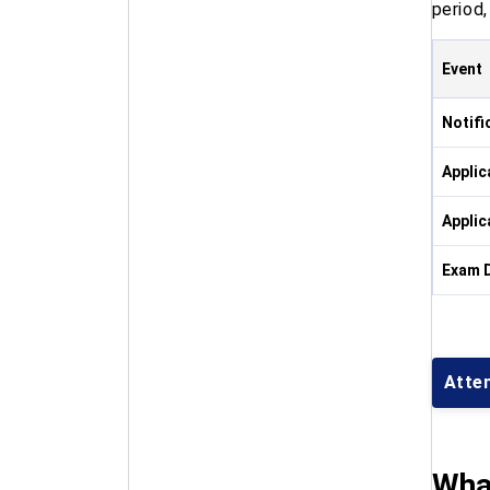
period
Event
Notifi
Applic
Applic
Exam 
Atte
What