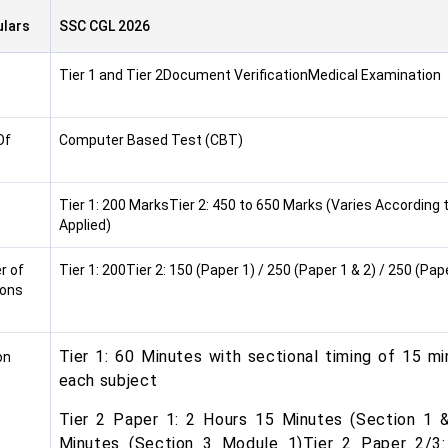
ulars
SSC CGL 2026
Tier 1 and Tier 2Document VerificationMedical Examination
Of
Computer Based Test (CBT)
Tier 1: 200 MarksTier 2: 450 to 650 Marks (Varies According 
Applied)
r of
Tier 1: 200Tier 2: 150 (Paper 1) / 250 (Paper 1 & 2) / 250 (Pape
ions
Tier 1: 60 Minutes with sectional timing of 15 mi
on
each subject
Tier 2 Paper 1: 2 Hours 15 Minutes (Section 1 
Minutes (Section 3 Module 1)Tier 2 Paper 2/3