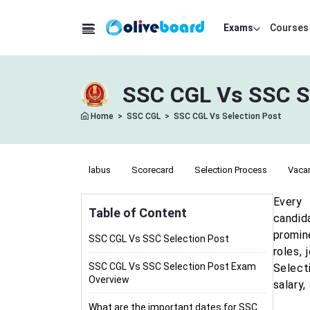
Exams
Courses
SSC CGL Vs SSC Se
Home
>
SSC CGL
>
SSC CGL Vs Selection Post
labus
Science Syllabus
Scorecard
Selection Process
Vaca
Every 
Table of Content
candid
promin
SSC CGL Vs SSC Selection Post
roles,
SSC CGL Vs SSC Selection Post Exam
Select
Overview
salary
What are the important dates for SSC