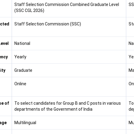
Staff Selection Commission Combined Graduate Level
SS
(SSC CGL 2026)
cted
Staff Selection Commission (SSC)
St
evel
National
Na
ency
Yearly
Ye
lity
Graduate
Ma
Online
On
e of
To select candidates for Group B and C posts in various
To
departments of the Government of India
de
age
Multilingual
Mul