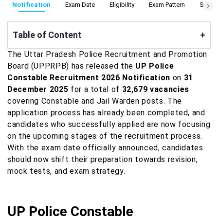
Notification
Exam Date
Eligibility
Exam Pattern
Syllab
Table of Content
+
The Uttar Pradesh Police Recruitment and Promotion
Board (UPPRPB) has released the
UP Police
Constable Recruitment 2026 Notification
on
31
December 2025
for a total of
32,679 vacancies
covering Constable and Jail Warden posts. The
application process has already been completed, and
candidates who successfully applied are now focusing
on the upcoming stages of the recruitment process.
With the exam date officially announced, candidates
should now shift their preparation towards revision,
mock tests, and exam strategy.
UP Police Constable