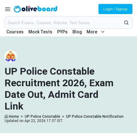
Login / Signup
Courses
Mock Tests
PYPs
Blog
More
UP Police Constable
Recruitment 2026, Exam
Date Out, Admit Card
Link
Home
>
UP Police Constable
>
UP Police Constable Notification
Updated on Apr 22, 2026 17:37 IST