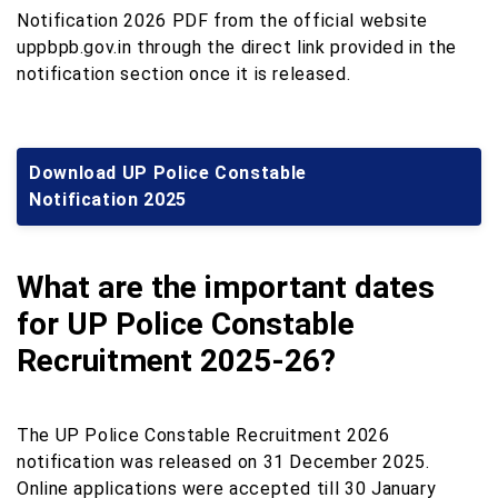
Notification 2026 PDF from the official website
uppbpb.gov.in through the direct link provided in the
notification section once it is released.
Download UP Police Constable
Notification 2025
What are the important dates
for UP Police Constable
Recruitment 2025-26?
The UP Police Constable Recruitment 2026
notification was released on 31 December 2025.
Online applications were accepted till 30 January