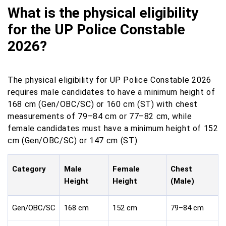
What is the physical eligibility
for the UP Police Constable
2026?
The physical eligibility for UP Police Constable 2026
requires male candidates to have a minimum height of
168 cm (Gen/OBC/SC) or 160 cm (ST) with chest
measurements of 79–84 cm or 77–82 cm, while
female candidates must have a minimum height of 152
cm (Gen/OBC/SC) or 147 cm (ST).
Category
Male
Female
Chest
Height
Height
(Male)
Gen/OBC/SC
168 cm
152 cm
79–84 cm