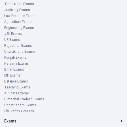
Tamil Nadu Exams
Judiciary Exams
Law Entrance Exams
Agriculture Exams
Engineering Exams
J&K Exams
UP Exams
Rajasthan Exams
Uttarakhand Exams
Punjab Exams
Haryana Exams
Bihar Exams
MP Exams
Defence Exams
Teaching Exams
AP State Exams
Himachal Pradesh Exams
Chhattisgarh Exams
SkillVertex Courses
Exams
+