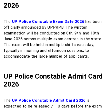
2026
The
UP Police Constable Exam Date 2026
has been
officially announced by UPPRPB. The written
examination will be conducted on 8th, 9th, and 10th
June 2026 across multiple exam centres in the state.
The exam will be held in multiple shifts each day,
typically in morning and afternoon sessions, to
accommodate the large number of applicants.
UP Police Constable Admit Card
2026
The
UP Police Constable Admit Card 2026
is
expected to be released 7–10 days before the exam