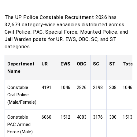
The UP Police Constable Recruitment 2026 has
32,679 category-wise vacancies distributed across
Civil Police, PAC, Special Force, Mounted Police, and
Jail Warden posts for UR, EWS, OBC, SC, and ST
categories.
Department
UR
EWS
OBC
SC
ST
Total
Name
Constable
4191
1046
2826
2198
208
10469
Civil Police
(Male/Female)
Constable
6060
1512
4083
3176
300
15131
PAC Armed
Force (Male)