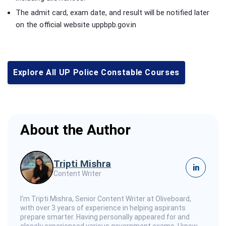
The admit card, exam date, and result will be notified later
on the official website uppbpb.gov.in
Explore All UP Police Constable Courses
About the Author
Tripti Mishra
in
Content Writer
I’m Tripti Mishra, Senior Content Writer at Oliveboard,
with over 3 years of experience in helping aspirants
prepare smarter. Having personally appeared for and