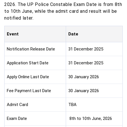
2026. The UP Police Constable Exam Date is from 8th
to 10th June, while the admit card and result will be
notified later.
Event
Date
Notification Release Date
31 December 2025
Application Start Date
31 December 2025
Apply Online Last Date
30 January 2026
Fee Payment Last Date
30 January 2026
Admit Card
TBA
Exam Date
8th to 10th June, 2026