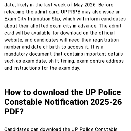
date, likely in the last week of May 2026. Before
releasing the admit card, UPPRPB may also issue an
Exam City Intimation Slip, which will inform candidates
about their allotted exam city in advance. The admit
card will be available for download on the official
website, and candidates will need their registration
number and date of birth to access it. It is a
mandatory document that contains important details
such as exam date, shift timing, exam centre address,
and instructions for the exam day.
How to download the UP Police
Constable Notification 2025-26
PDF?
Candidates can download the UP Police Constable