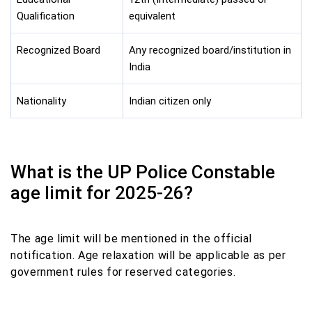
Qualification
equivalent
Recognized Board
Any recognized board/institution in
India
Nationality
Indian citizen only
What is the UP Police Constable
age limit for 2025-26?
The age limit will be mentioned in the official
notification. Age relaxation will be applicable as per
government rules for reserved categories.