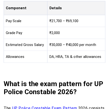
Component
Details
Pay Scale
₹21,700 – ₹69,100
Grade Pay
₹2,000
Estimated Gross Salary
₹30,000 – ₹40,000 per month
Allowances
DA, HRA, TA & other allowances
What is the exam pattern for UP
Police Constable 2026?
The
UP Police Constable Exam Pattern
2026 consists