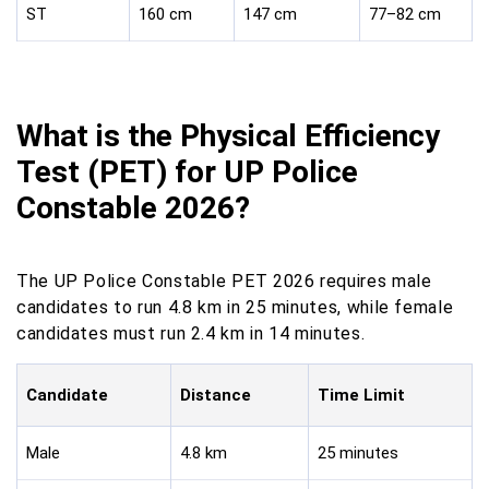
ST
160 cm
147 cm
77–82 cm
What is the Physical Efficiency
Test (PET) for UP Police
Constable 2026?
The UP Police Constable PET 2026 requires male
candidates to run 4.8 km in 25 minutes, while female
candidates must run 2.4 km in 14 minutes.
Candidate
Distance
Time Limit
Male
4.8 km
25 minutes