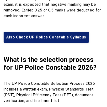
exam, it is expected that negative marking may be
removed. Earlier, 0.25 or 0.5 marks were deducted for
each incorrect answer.
Also Check UP Police Constable Syllabus
What is the selection process
for UP Police Constable 2026?
The UP Police Constable Selection Process 2026
includes a written exam, Physical Standards Test
(PST), Physical Efficiency Test (PET), document
verification, and final merit list.