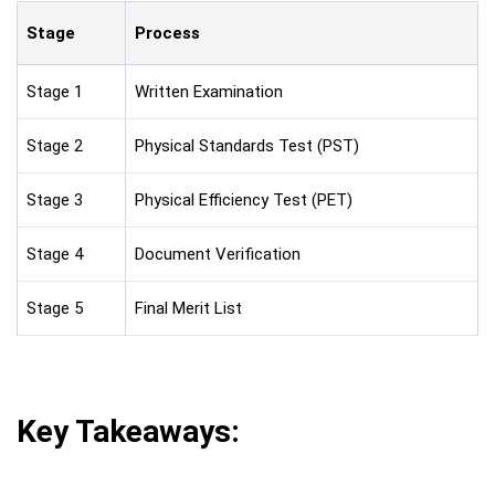
Stage
Process
Stage 1
Written Examination
Stage 2
Physical Standards Test (PST)
Stage 3
Physical Efficiency Test (PET)
Stage 4
Document Verification
Stage 5
Final Merit List
Key Takeaways: