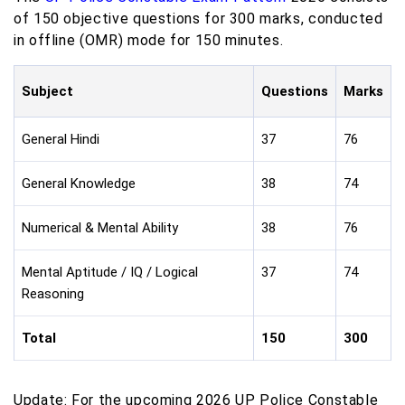
of 150 objective questions for 300 marks, conducted
in offline (OMR) mode for 150 minutes.
Subject
Questions
Marks
General Hindi
37
76
General Knowledge
38
74
Numerical & Mental Ability
38
76
Mental Aptitude / IQ / Logical
37
74
Reasoning
Total
150
300
Update: For the upcoming 2026 UP Police Constable