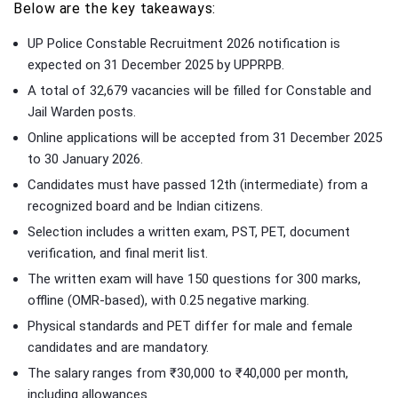
Below are the key takeaways:
UP Police Constable Recruitment 2026 notification is
expected on 31 December 2025 by UPPRPB.
A total of 32,679 vacancies will be filled for Constable and
Jail Warden posts.
Online applications will be accepted from 31 December 2025
to 30 January 2026.
Candidates must have passed 12th (intermediate) from a
recognized board and be Indian citizens.
Selection includes a written exam, PST, PET, document
verification, and final merit list.
The written exam will have 150 questions for 300 marks,
offline (OMR-based), with 0.25 negative marking.
Physical standards and PET differ for male and female
candidates and are mandatory.
The salary ranges from ₹30,000 to ₹40,000 per month,
including allowances.