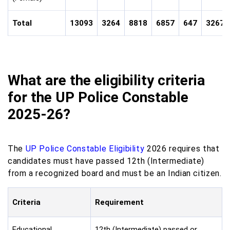
Total
13093
3264
8818
6857
647
32679
What are the eligibility criteria
for the UP Police Constable
2025-26?
The
UP Police Constable Eligibility
2026 requires that
candidates must have passed 12th (Intermediate)
from a recognized board and must be an Indian citizen.
Criteria
Requirement
Educational
12th (Intermediate) passed or