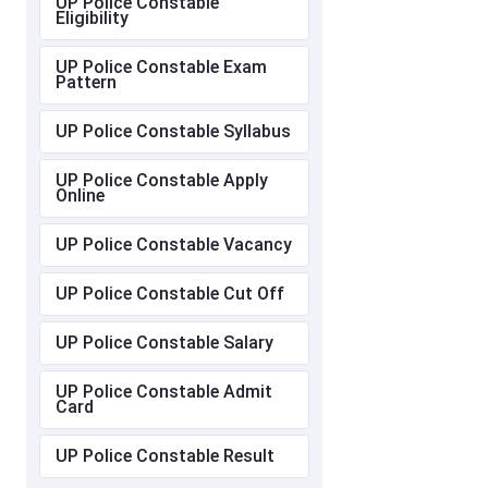
UP Police Constable
Eligibility
UP Police Constable Exam
Pattern
UP Police Constable Syllabus
UP Police Constable Apply
Online
UP Police Constable Vacancy
UP Police Constable Cut Off
UP Police Constable Salary
UP Police Constable Admit
Card
UP Police Constable Result