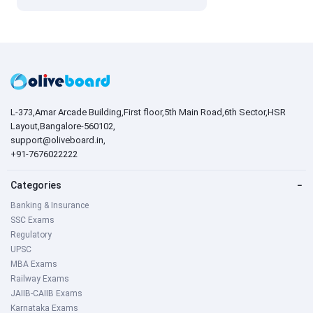
L-373,Amar Arcade Building,First floor,5th Main Road,6th Sector,HSR
Layout,Bangalore-560102,
support@oliveboard.in
,
+91-7676022222
Categories
−
Banking & Insurance
SSC Exams
Regulatory
UPSC
MBA Exams
Railway Exams
JAIIB-CAIIB Exams
Karnataka Exams