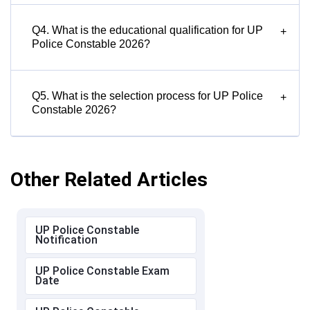
Q4. What is the educational qualification for UP
+
Police Constable 2026?
Q5. What is the selection process for UP Police
+
Constable 2026?
Other Related Articles
UP Police Constable
Notification
UP Police Constable Exam
Date