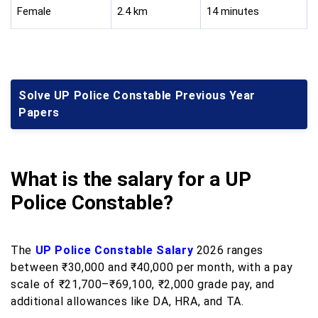
Female
2.4 km
14 minutes
Solve UP Police Constable Previous Year
Papers
What is the salary for a UP
Police Constable?
The
UP Police Constable Salary
2026 ranges
between ₹30,000 and ₹40,000 per month, with a pay
scale of ₹21,700–₹69,100, ₹2,000 grade pay, and
additional allowances like DA, HRA, and TA.