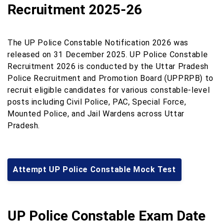
Recruitment 2025-26
The UP Police Constable Notification 2026 was
released on 31 December 2025. UP Police Constable
Recruitment 2026 is conducted by the Uttar Pradesh
Police Recruitment and Promotion Board (UPPRPB) to
recruit eligible candidates for various constable-level
posts including Civil Police, PAC, Special Force,
Mounted Police, and Jail Wardens across Uttar
Pradesh.
Attempt UP Police Constable Mock Test
UP Police Constable Exam Date