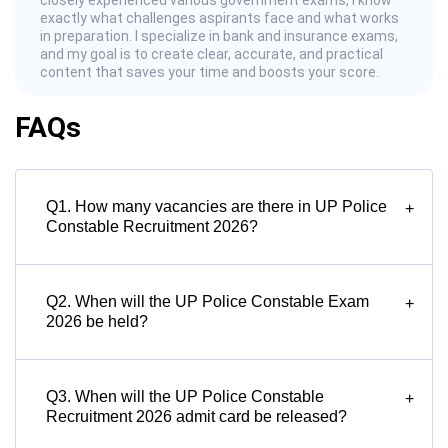
closely experienced various government exams, I know
exactly what challenges aspirants face and what works
in preparation. I specialize in bank and insurance exams,
and my goal is to create clear, accurate, and practical
content that saves your time and boosts your score.
FAQs
Q1. How many vacancies are there in UP Police
+
Constable Recruitment 2026?
Q2. When will the UP Police Constable Exam
+
2026 be held?
Q3. When will the UP Police Constable
+
Recruitment 2026 admit card be released?