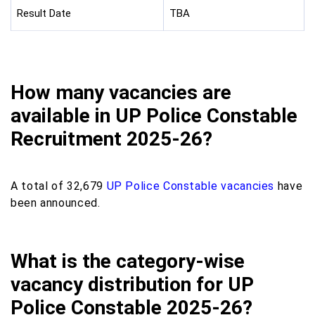
Result Date
TBA
How many vacancies are
available in UP Police Constable
Recruitment 2025-26?
A total of 32,679
UP Police Constable vacancies
have
been announced.
What is the category-wise
vacancy distribution for UP
Police Constable 2025-26?