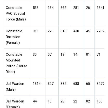
Constable
538
134
362
281
26
1341
PAC Special
Force (Male)
Constable
916
228
615
478
45
2282
Battalion
(Female)
Constable
30
07
19
14
01
71
Mounted
Police (Horse
Rider)
Jail Warden
1314
327
885
688
65
3279
(Male)
Jail Warden
44
10
28
22
02
106
(Female)