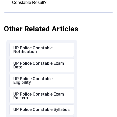
Constable Result?
Other Related Articles
UP Police Constable
Notification
UP Police Constable Exam
Date
UP Police Constable
Eligibility
UP Police Constable Exam
Pattern
UP Police Constable Syllabus