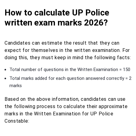
How to calculate UP Police
written exam marks 2026?
Candidates can estimate the result that they can
expect for themselves in the written examination. For
doing this, they must keep in mind the following facts:
Total number of questions in the Written Examination = 150
Total marks added for each question answered correctly = 2
marks
Based on the above information, candidates can use
the following process to calculate their approximate
marks in the Written Examination for UP Police
Constable: