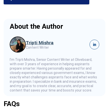
About the Author
Tripti Mishra
in
Content Writer
I’m Tripti Mishra, Senior Content Writer at Oliveboard,
with over 3 years of experience in helping aspirants
prepare smarter. Having personally appeared for and
closely experienced various government exams, I know
exactly what challenges aspirants face and what works
in preparation. I specialize in bank and insurance exams,
and my goal is to create clear, accurate, and practical
content that saves your time and boosts your score.
FAQs