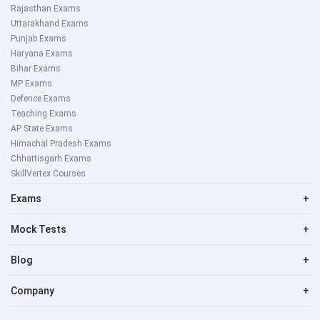
Rajasthan Exams
Uttarakhand Exams
Punjab Exams
Haryana Exams
Bihar Exams
MP Exams
Defence Exams
Teaching Exams
AP State Exams
Himachal Pradesh Exams
Chhattisgarh Exams
SkillVertex Courses
Exams
+
Mock Tests
+
Blog
+
Company
+