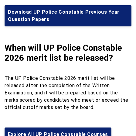
Download UP Police Constable Previous Year
Question Papers
When will UP Police Constable
2026 merit list be released?
The UP Police Constable 2026 merit list will be
released after the completion of the Written
Examination, and it will be prepared based on the
marks scored by candidates who meet or exceed the
official cutoff marks set by the board.
Explore All UP Police Constable Courses