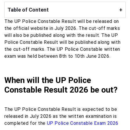
Table of Content
+
The UP Police Constable Result will be released on
the official website in July 2026. The cut-off marks
will also be published along with the result. The UP
Police Constable Result will be published along with
the cut-off marks. The UP Police Constable written
exam was held between 8th to 10th June 2026.
When will the UP Police
Constable Result 2026 be out?
The UP Police Constable Result is expected to be
released in July 2026 as the written examination is
completed for the
UP Police Constable Exam 2026