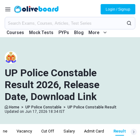
Login / Signup
Courses
Mock Tests
PYPs
Blog
More
UP Police Constable
Result 2026, Release
Date, Download Link
Home
>
UP Police Constable
>
UP Police Constable Result
Updated on Jun 17, 2026 18:34 IST
line
Vacancy
Cut Off
Salary
Admit Card
Result