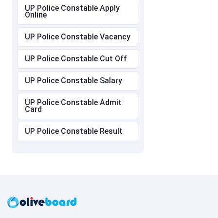
UP Police Constable Apply
Online
UP Police Constable Vacancy
UP Police Constable Cut Off
UP Police Constable Salary
UP Police Constable Admit
Card
UP Police Constable Result