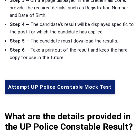
Step 3 –
On the page displayed, in the credentials zone,
provide the required details, such as Registration Number
and Date of Birth.
Step 4 –
The candidate's result will be displayed specific to
the post for which the candidate has applied.
Step 5 –
The candidate must download the results.
Step 6 –
Take a printout of the result and keep the hard
copy for use in the future.
Attempt UP Police Constable Mock Test
What are the details provided in
the UP Police Constable Result?