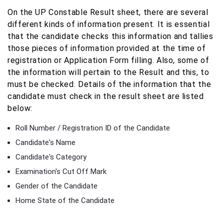
On the UP Constable Result sheet, there are several
different kinds of information present. It is essential
that the candidate checks this information and tallies
those pieces of information provided at the time of
registration or Application Form filling. Also, some of
the information will pertain to the Result and this, to
must be checked. Details of the information that the
candidate must check in the result sheet are listed
below:
Roll Number / Registration ID of the Candidate
Candidate's Name
Candidate's Category
Examination's Cut Off Mark
Gender of the Candidate
Home State of the Candidate