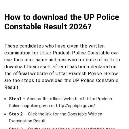
How to download the UP Police
Constable Result 2026?
Those candidates who have given the written
examination for Uttar Pradesh Police Constable can
use their user name and password or date of birth to
download their result after it has been declared on
the official website of Uttar Pradesh Police. Below
are the steps to download the UP Police Constable
Result:
Step1 –
Access the official website of Uttar Pradesh
Police: uppolice.gov.in or http://uppbpb.gov.in/
Step 2 –
Click the link for the Constable Written
Examination Result