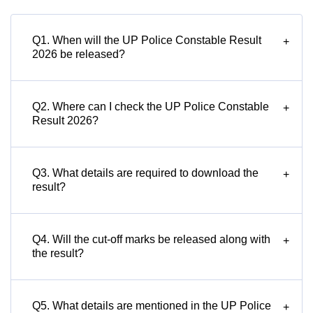
Q1. When will the UP Police Constable Result
+
2026 be released?
Q2. Where can I check the UP Police Constable
+
Result 2026?
Q3. What details are required to download the
+
result?
Q4. Will the cut-off marks be released along with
+
the result?
Q5. What details are mentioned in the UP Police
+