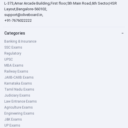
L-373,Amar Arcade Building,First floor,5th Main Road,6th Sector,HSR
Layout,Bangalore-560102,
support@oliveboard.in
,
+91-7676022222
Categories
−
Banking & Insurance
SSC Exams
Regulatory
UPSC
MBA Exams
Railway Exams
JAIIB-CAIIB Exams
Karnataka Exams
Tamil Nadu Exams
Judiciary Exams
Law Entrance Exams
Agriculture Exams
Engineering Exams
J&K Exams
UP Exams