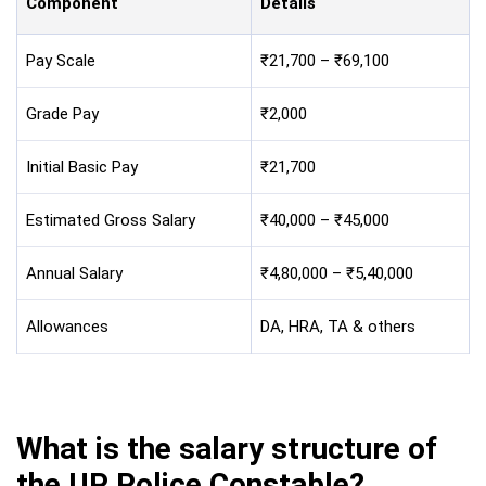
Component
Details
Pay Scale
₹21,700 – ₹69,100
Grade Pay
₹2,000
Initial Basic Pay
₹21,700
Estimated Gross Salary
₹40,000 – ₹45,000
Annual Salary
₹4,80,000 – ₹5,40,000
Allowances
DA, HRA, TA & others
What is the salary structure of
the UP Police Constable?