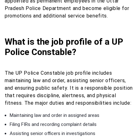
appointed as permanent employees in the Uttar
Pradesh Police Department and become eligible for
promotions and additional service benefits.
What is the job profile of a UP
Police Constable?
The UP Police Constable job profile includes
maintaining law and order, assisting senior officers,
and ensuring public safety. It is a responsible position
that requires discipline, alertness, and physical
fitness. The major duties and responsibilities include:
Maintaining law and order in assigned areas
Filing FIRs and recording complaint details
Assisting senior officers in investigations