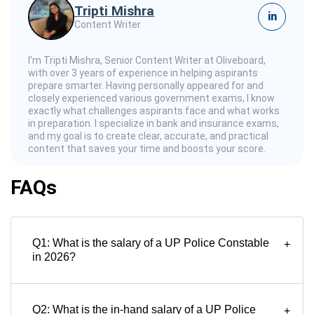
Tripti Mishra
in
Content Writer
I’m Tripti Mishra, Senior Content Writer at Oliveboard,
with over 3 years of experience in helping aspirants
prepare smarter. Having personally appeared for and
closely experienced various government exams, I know
exactly what challenges aspirants face and what works
in preparation. I specialize in bank and insurance exams,
and my goal is to create clear, accurate, and practical
content that saves your time and boosts your score.
FAQs
Q1: What is the salary of a UP Police Constable
+
in 2026?
Q2: What is the in-hand salary of a UP Police
+