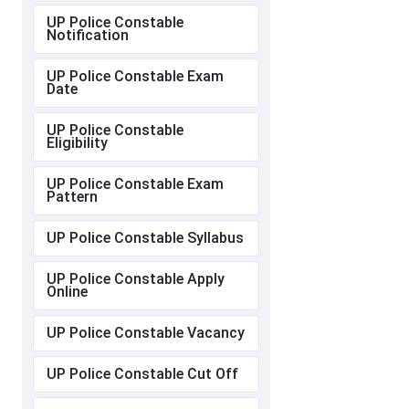
UP Police Constable
Notification
UP Police Constable Exam
Date
UP Police Constable
Eligibility
UP Police Constable Exam
Pattern
UP Police Constable Syllabus
UP Police Constable Apply
Online
UP Police Constable Vacancy
UP Police Constable Cut Off