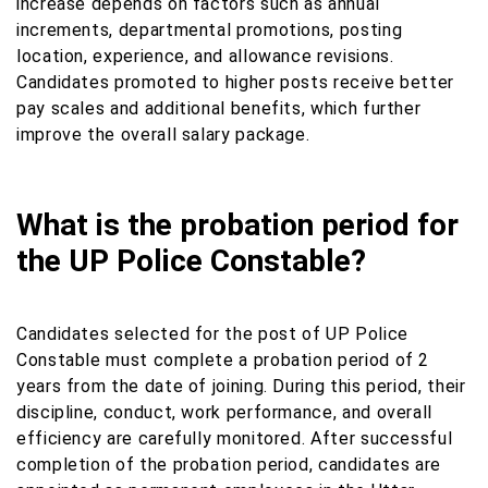
increase depends on factors such as annual
increments, departmental promotions, posting
location, experience, and allowance revisions.
Candidates promoted to higher posts receive better
pay scales and additional benefits, which further
improve the overall salary package.
What is the probation period for
the UP Police Constable?
Candidates selected for the post of UP Police
Constable must complete a probation period of 2
years from the date of joining. During this period, their
discipline, conduct, work performance, and overall
efficiency are carefully monitored. After successful
completion of the probation period, candidates are