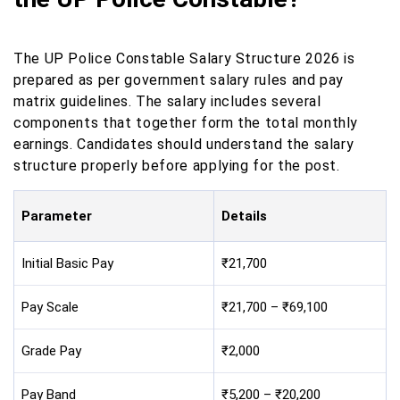
The UP Police Constable Salary Structure 2026 is
prepared as per government salary rules and pay
matrix guidelines. The salary includes several
components that together form the total monthly
earnings. Candidates should understand the salary
structure properly before applying for the post.
Parameter
Details
Initial Basic Pay
₹21,700
Pay Scale
₹21,700 – ₹69,100
Grade Pay
₹2,000
Pay Band
₹5,200 – ₹20,200