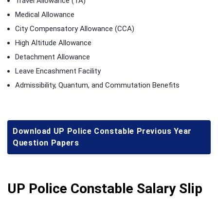
Travel Allowance (TA)
Medical Allowance
City Compensatory Allowance (CCA)
High Altitude Allowance
Detachment Allowance
Leave Encashment Facility
Admissibility, Quantum, and Commutation Benefits
Download UP Police Constable Previous Year
Question Papers
UP Police Constable Salary Slip