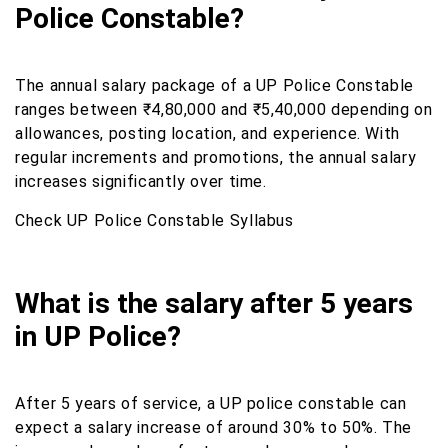
Police Constable?
The annual salary package of a UP Police Constable
ranges between ₹4,80,000 and ₹5,40,000 depending on
allowances, posting location, and experience. With
regular increments and promotions, the annual salary
increases significantly over time.
Check UP Police Constable Syllabus
What is the salary after 5 years
in UP Police?
After 5 years of service, a UP police constable can
expect a salary increase of around 30% to 50%. The