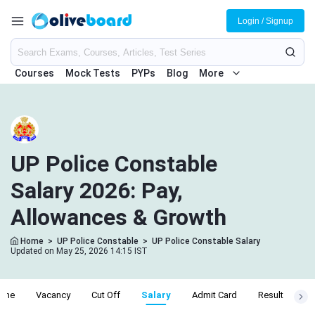
Login / Signup
Courses
Mock Tests
PYPs
Blog
More
UP Police Constable
Salary 2026: Pay,
Allowances & Growth
Home
>
UP Police Constable
>
UP Police Constable Salary
Updated on May 25, 2026 14:15 IST
line
Vacancy
Cut Off
Salary
Admit Card
Result