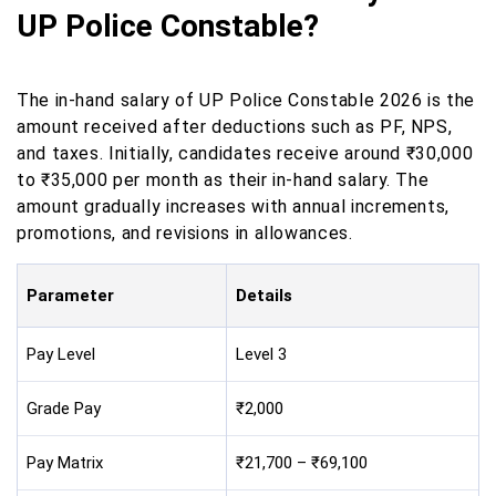
UP Police Constable?
The in-hand salary of UP Police Constable 2026 is the
amount received after deductions such as PF, NPS,
and taxes. Initially, candidates receive around ₹30,000
to ₹35,000 per month as their in-hand salary. The
amount gradually increases with annual increments,
promotions, and revisions in allowances.
Parameter
Details
Pay Level
Level 3
Grade Pay
₹2,000
Pay Matrix
₹21,700 – ₹69,100