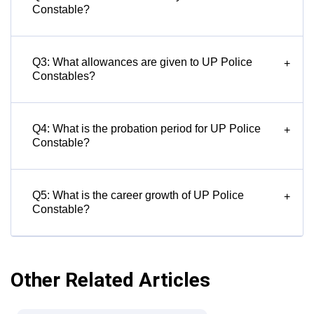
Constable?
Q3: What allowances are given to UP Police
+
Constables?
Q4: What is the probation period for UP Police
+
Constable?
Q5: What is the career growth of UP Police
+
Constable?
Other Related Articles