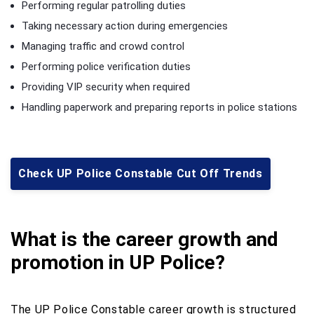
Performing regular patrolling duties
Taking necessary action during emergencies
Managing traffic and crowd control
Performing police verification duties
Providing VIP security when required
Handling paperwork and preparing reports in police stations
Check UP Police Constable Cut Off Trends
What is the career growth and
promotion in UP Police?
The UP Police Constable career growth is structured