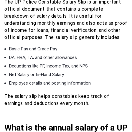
The UP Police Constable Salary Slip is an important
official document that contains a complete
breakdown of salary details. It is useful for
understanding monthly earnings and also acts as proof
of income for loans, financial verification, and other
official purposes. The salary slip generally includes:
Basic Pay and Grade Pay
DA, HRA, TA, and other allowances
Deductions like PF, Income Tax, and NPS
Net Salary or In-Hand Salary
Employee details and posting information
The salary slip helps constables keep track of
earnings and deductions every month.
What is the annual salary of a UP