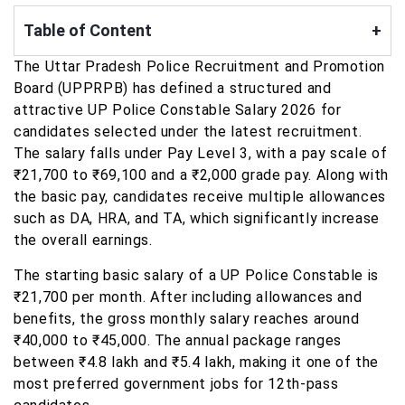
Table of Content
+
The Uttar Pradesh Police Recruitment and Promotion
Board (UPPRPB) has defined a structured and
attractive UP Police Constable Salary 2026 for
candidates selected under the latest recruitment.
The salary falls under Pay Level 3, with a pay scale of
₹21,700 to ₹69,100 and a ₹2,000 grade pay. Along with
the basic pay, candidates receive multiple allowances
such as DA, HRA, and TA, which significantly increase
the overall earnings.
The starting basic salary of a UP Police Constable is
₹21,700 per month. After including allowances and
benefits, the gross monthly salary reaches around
₹40,000 to ₹45,000. The annual package ranges
between ₹4.8 lakh and ₹5.4 lakh, making it one of the
most preferred government jobs for 12th-pass