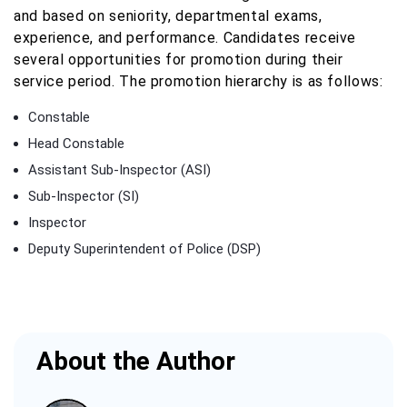
and based on seniority, departmental exams,
experience, and performance. Candidates receive
several opportunities for promotion during their
service period. The promotion hierarchy is as follows:
Constable
Head Constable
Assistant Sub-Inspector (ASI)
Sub-Inspector (SI)
Inspector
Deputy Superintendent of Police (DSP)
About the Author