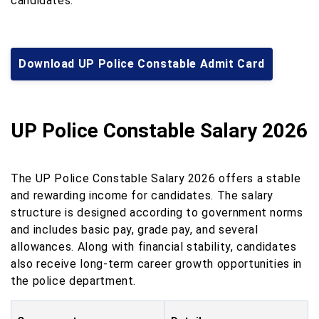
candidates.
Download UP Police Constable Admit Card
UP Police Constable Salary 2026
The UP Police Constable Salary 2026 offers a stable
and rewarding income for candidates. The salary
structure is designed according to government norms
and includes basic pay, grade pay, and several
allowances. Along with financial stability, candidates
also receive long-term career growth opportunities in
the police department.