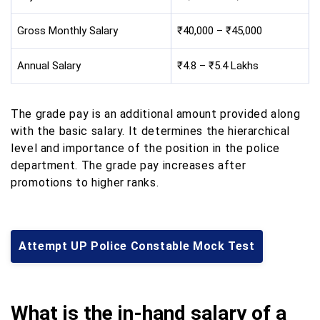
Gross Monthly Salary
₹40,000 – ₹45,000
Annual Salary
₹4.8 – ₹5.4 Lakhs
The grade pay is an additional amount provided along
with the basic salary. It determines the hierarchical
level and importance of the position in the police
department. The grade pay increases after
promotions to higher ranks.
Attempt UP Police Constable Mock Test
What is the in-hand salary of a