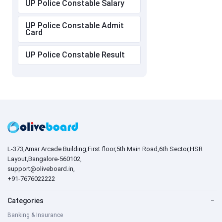
UP Police Constable Salary
UP Police Constable Admit
Card
UP Police Constable Result
L-373,Amar Arcade Building,First floor,5th Main Road,6th Sector,HSR
Layout,Bangalore-560102,
support@oliveboard.in
,
+91-7676022222
Categories
−
Banking & Insurance