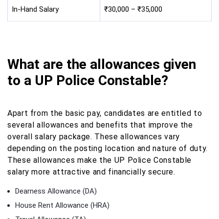
In-Hand Salary
₹30,000 – ₹35,000
What are the allowances given
to a UP Police Constable?
Apart from the basic pay, candidates are entitled to
several allowances and benefits that improve the
overall salary package. These allowances vary
depending on the posting location and nature of duty.
These allowances make the UP Police Constable
salary more attractive and financially secure.
Dearness Allowance (DA)
House Rent Allowance (HRA)