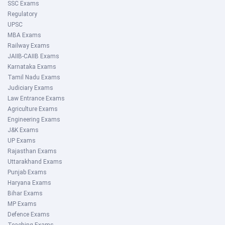
SSC Exams
Regulatory
UPSC
MBA Exams
Railway Exams
JAIIB-CAIIB Exams
Karnataka Exams
Tamil Nadu Exams
Judiciary Exams
Law Entrance Exams
Agriculture Exams
Engineering Exams
J&K Exams
UP Exams
Rajasthan Exams
Uttarakhand Exams
Punjab Exams
Haryana Exams
Bihar Exams
MP Exams
Defence Exams
Teaching Exams