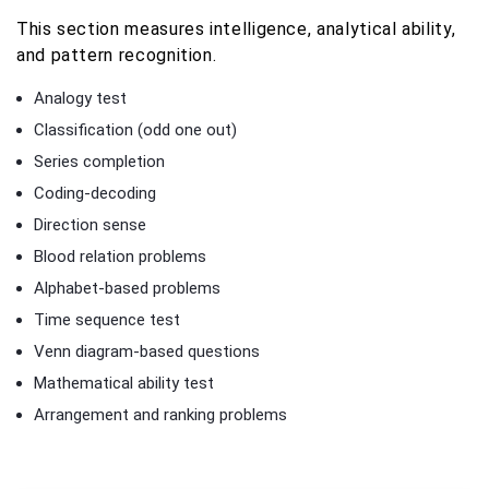
This section measures intelligence, analytical ability,
and pattern recognition.
Analogy test
Classification (odd one out)
Series completion
Coding-decoding
Direction sense
Blood relation problems
Alphabet-based problems
Time sequence test
Venn diagram-based questions
Mathematical ability test
Arrangement and ranking problems