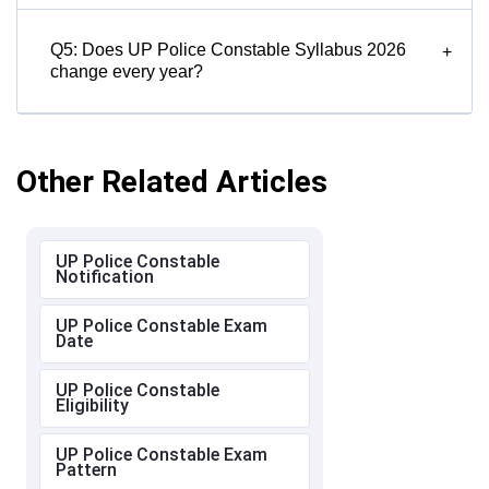
Q5: Does UP Police Constable Syllabus 2026
+
change every year?
Other Related Articles
UP Police Constable
Notification
UP Police Constable Exam
Date
UP Police Constable
Eligibility
UP Police Constable Exam
Pattern