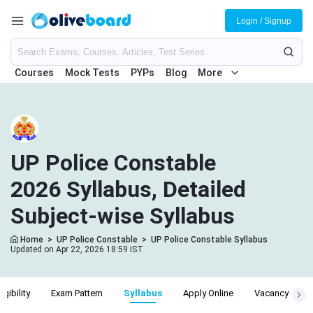
Login / Signup
Courses
Mock Tests
PYPs
Blog
More
UP Police Constable
2026 Syllabus, Detailed
Subject-wise Syllabus
Home
>
UP Police Constable
>
UP Police Constable Syllabus
Updated on Apr 22, 2026 18:59 IST
ligibility
Exam Pattern
Syllabus
Apply Online
Vacancy