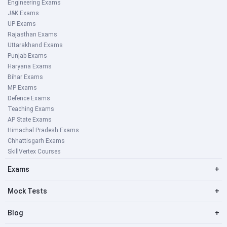
Engineering Exams
J&K Exams
UP Exams
Rajasthan Exams
Uttarakhand Exams
Punjab Exams
Haryana Exams
Bihar Exams
MP Exams
Defence Exams
Teaching Exams
AP State Exams
Himachal Pradesh Exams
Chhattisgarh Exams
SkillVertex Courses
Exams
+
Mock Tests
+
Blog
+