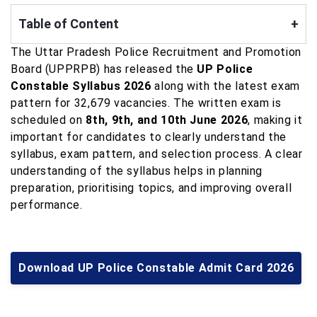
Table of Content
+
The Uttar Pradesh Police Recruitment and Promotion
Board (UPPRPB) has released the
UP Police
Constable Syllabus 2026
along with the latest exam
pattern for 32,679 vacancies. The written exam is
scheduled on
8th, 9th, and 10th June 2026
, making it
important for candidates to clearly understand the
syllabus, exam pattern, and selection process. A clear
understanding of the syllabus helps in planning
preparation, prioritising topics, and improving overall
performance.
Download UP Police Constable Admit Card 2026