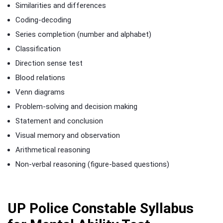
Similarities and differences
Coding-decoding
Series completion (number and alphabet)
Classification
Direction sense test
Blood relations
Venn diagrams
Problem-solving and decision making
Statement and conclusion
Visual memory and observation
Arithmetical reasoning
Non-verbal reasoning (figure-based questions)
UP Police Constable Syllabus