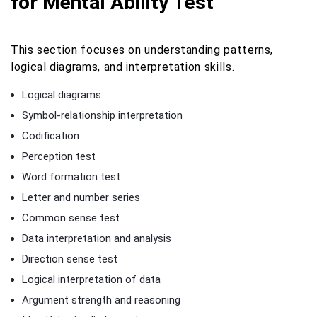
for Mental Ability Test
This section focuses on understanding patterns,
logical diagrams, and interpretation skills.
Logical diagrams
Symbol-relationship interpretation
Codification
Perception test
Word formation test
Letter and number series
Common sense test
Data interpretation and analysis
Direction sense test
Logical interpretation of data
Argument strength and reasoning