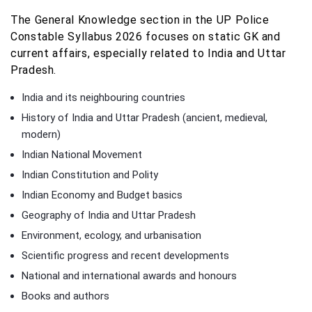
The General Knowledge section in the UP Police
Constable Syllabus 2026 focuses on static GK and
current affairs, especially related to India and Uttar
Pradesh.
India and its neighbouring countries
History of India and Uttar Pradesh (ancient, medieval,
modern)
Indian National Movement
Indian Constitution and Polity
Indian Economy and Budget basics
Geography of India and Uttar Pradesh
Environment, ecology, and urbanisation
Scientific progress and recent developments
National and international awards and honours
Books and authors