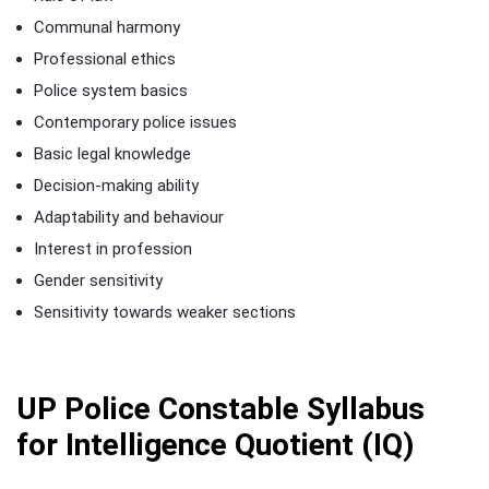
Communal harmony
Professional ethics
Police system basics
Contemporary police issues
Basic legal knowledge
Decision-making ability
Adaptability and behaviour
Interest in profession
Gender sensitivity
Sensitivity towards weaker sections
UP Police Constable Syllabus
for Intelligence Quotient (IQ)