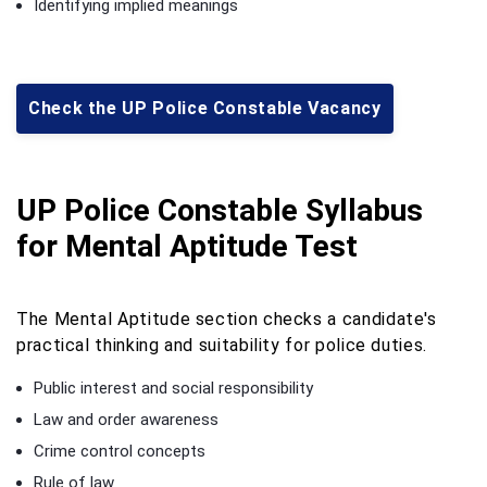
Identifying implied meanings
Check the UP Police Constable Vacancy
UP Police Constable Syllabus
for Mental Aptitude Test
The Mental Aptitude section checks a candidate's
practical thinking and suitability for police duties.
Public interest and social responsibility
Law and order awareness
Crime control concepts
Rule of law