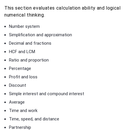
This section evaluates calculation ability and logical
numerical thinking.
Number system
Simplification and approximation
Decimal and fractions
HCF and LCM
Ratio and proportion
Percentage
Profit and loss
Discount
Simple interest and compound interest
Average
Time and work
Time, speed, and distance
Partnership