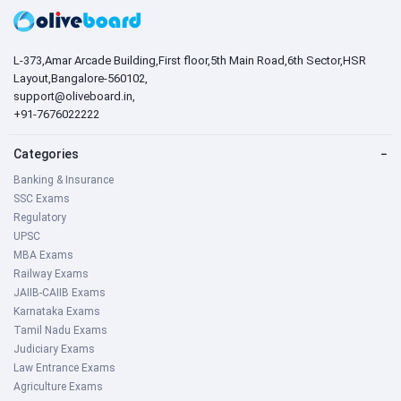
L-373,Amar Arcade Building,First floor,5th Main Road,6th Sector,HSR
Layout,Bangalore-560102,
support@oliveboard.in
,
+91-7676022222
Categories
−
Banking & Insurance
SSC Exams
Regulatory
UPSC
MBA Exams
Railway Exams
JAIIB-CAIIB Exams
Karnataka Exams
Tamil Nadu Exams
Judiciary Exams
Law Entrance Exams
Agriculture Exams