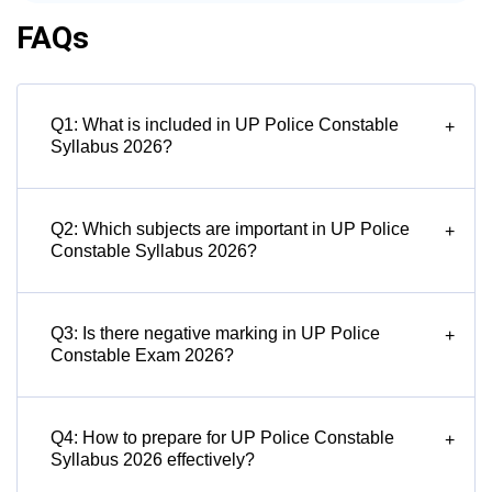
FAQs
Q1: What is included in UP Police Constable
+
Syllabus 2026?
Q2: Which subjects are important in UP Police
+
Constable Syllabus 2026?
Q3: Is there negative marking in UP Police
+
Constable Exam 2026?
Q4: How to prepare for UP Police Constable
+
Syllabus 2026 effectively?