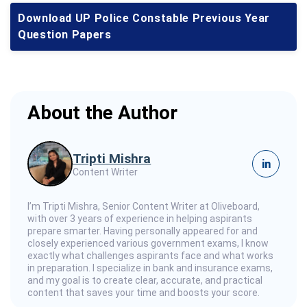
Download UP Police Constable Previous Year
Question Papers
About the Author
Tripti Mishra
in
Content Writer
I’m Tripti Mishra, Senior Content Writer at Oliveboard,
with over 3 years of experience in helping aspirants
prepare smarter. Having personally appeared for and
closely experienced various government exams, I know
exactly what challenges aspirants face and what works
in preparation. I specialize in bank and insurance exams,
and my goal is to create clear, accurate, and practical
content that saves your time and boosts your score.