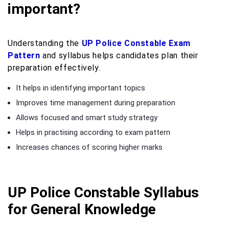
important?
Understanding the
UP Police Constable Exam
Pattern
and syllabus helps candidates plan their
preparation effectively.
It helps in identifying important topics
Improves time management during preparation
Allows focused and smart study strategy
Helps in practising according to exam pattern
Increases chances of scoring higher marks
UP Police Constable Syllabus
for General Knowledge