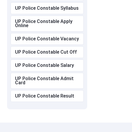
UP Police Constable Syllabus
UP Police Constable Apply
Online
UP Police Constable Vacancy
UP Police Constable Cut Off
UP Police Constable Salary
UP Police Constable Admit
Card
UP Police Constable Result