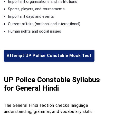
Important organisations and institutions
Sports, players, and tournaments
Important days and events
Current affairs (national and international)
Human rights and social issues
Attempt UP Police Constable Mock Test
UP Police Constable Syllabus
for General Hindi
The General Hindi section checks language
understanding, grammar, and vocabulary skills.