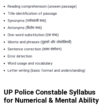
Reading comprehension (unseen passage)
Title identification of passage
Synonyms (पर्यायवाची शब्द)
Antonyms (विलोम शब्द)
One-word substitution (एक शब्द)
Idioms and phrases (मुहावरे और लोकोक्तियाँ)
Sentence correction (वाक्य संशोधन)
Error detection
Word usage and vocabulary
Letter writing (basic format and understanding)
UP Police Constable Syllabus
for Numerical & Mental Ability