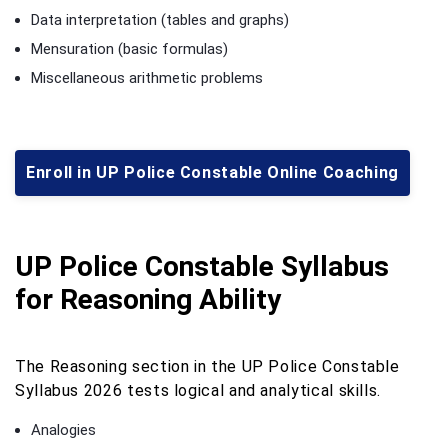
Data interpretation (tables and graphs)
Mensuration (basic formulas)
Miscellaneous arithmetic problems
Enroll in UP Police Constable Online Coaching
UP Police Constable Syllabus
for Reasoning Ability
The Reasoning section in the UP Police Constable
Syllabus 2026 tests logical and analytical skills.
Analogies