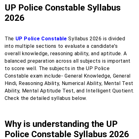
UP Police Constable Syllabus
2026
The
UP Police Constable
Syllabus 2026 is divided
into multiple sections to evaluate a candidate's
overall knowledge, reasoning ability, and aptitude. A
balanced preparation across all subjects is important
to score well. The subjects in the UP Police
Constable exam include- General Knowledge, General
Hindi, Reasoning Ability, Numerical Ability, Mental Test
Ability, Mental Aptitude Test, and Intelligent Quotient.
Check the detailed syllabus below.
Why is understanding the UP
Police Constable Syllabus 2026