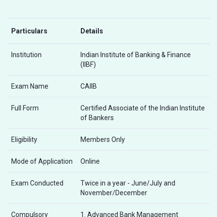
Particulars
Details
Institution
Indian Institute of Banking & Finance
(IIBF)
Exam Name
CAIIB
Full Form
Certified Associate of the Indian Institute
of Bankers
Eligibility
Members Only
Mode of Application
Online
Exam Conducted
Twice in a year - June/July and
November/December
Compulsory
1. Advanced Bank Management