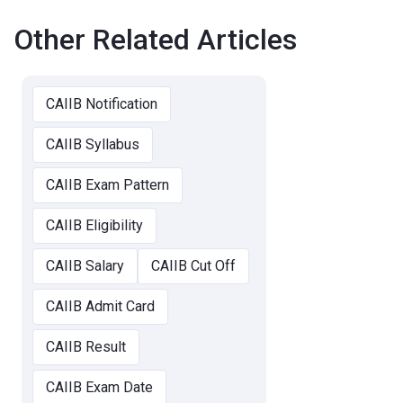
Other Related Articles
CAIIB Notification
CAIIB Syllabus
CAIIB Exam Pattern
CAIIB Eligibility
CAIIB Salary
CAIIB Cut Off
CAIIB Admit Card
CAIIB Result
CAIIB Exam Date