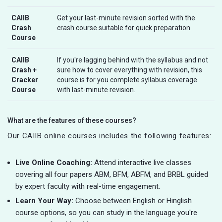
CAIIB
Get your last-minute revision sorted with the
Crash
crash course suitable for quick preparation.
Course
CAIIB
If you're lagging behind with the syllabus and not
Crash +
sure how to cover everything with revision, this
Cracker
course is for you complete syllabus coverage
Course
with last-minute revision.
What are the features of these courses?
Our CAIIB online courses includes the following features:
Live Online Coaching:
Attend interactive live classes
covering all four papers ABM, BFM, ABFM, and BRBL guided
by expert faculty with real-time engagement.
Learn Your Way:
Choose between English or Hinglish
course options, so you can study in the language you're