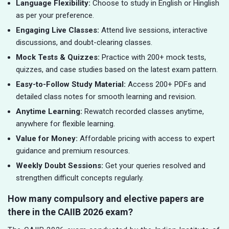
Language Flexibility:
Choose to study in English or Hinglish
as per your preference.
Engaging Live Classes:
Attend live sessions, interactive
discussions, and doubt-clearing classes.
Mock Tests & Quizzes:
Practice with 200+ mock tests,
quizzes, and case studies based on the latest exam pattern.
Easy-to-Follow Study Material:
Access 200+ PDFs and
detailed class notes for smooth learning and revision.
Anytime Learning:
Rewatch recorded classes anytime,
anywhere for flexible learning.
Value for Money:
Affordable pricing with access to expert
guidance and premium resources.
Weekly Doubt Sessions:
Get your queries resolved and
strengthen difficult concepts regularly.
How many compulsory and elective papers are
there in the CAIIB 2026 exam?