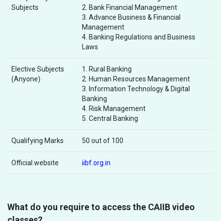
Subjects
2. Bank Financial Management
3. Advance Business & Financial
Management
4. Banking Regulations and Business
Laws
Elective Subjects
1. Rural Banking
(Anyone)
2. Human Resources Management
3. Information Technology & Digital
Banking
4. Risk Management
5. Central Banking
Qualifying Marks
50 out of 100
Official website
iibf.org.in
What do you require to access the CAIIB video
classes?