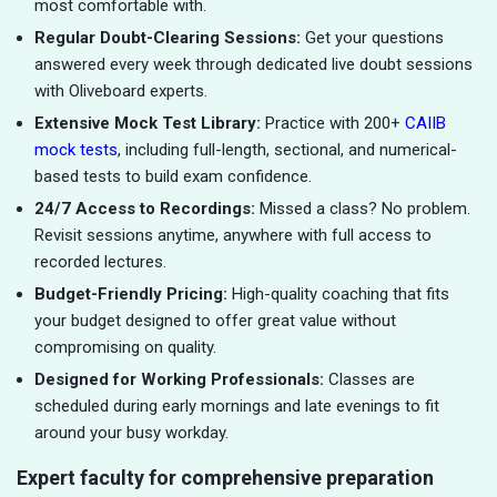
most comfortable with.
Regular Doubt-Clearing Sessions:
Get your questions
answered every week through dedicated live doubt sessions
with Oliveboard experts.
Extensive Mock Test Library:
Practice with 200+
CAIIB
mock tests
, including full-length, sectional, and numerical-
based tests to build exam confidence.
24/7 Access to Recordings:
Missed a class? No problem.
Revisit sessions anytime, anywhere with full access to
recorded lectures.
Budget-Friendly Pricing:
High-quality coaching that fits
your budget designed to offer great value without
compromising on quality.
Designed for Working Professionals:
Classes are
scheduled during early mornings and late evenings to fit
around your busy workday.
Expert faculty for comprehensive preparation