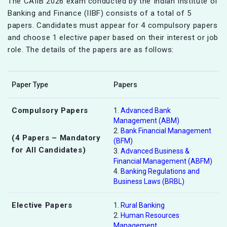
The CAIIB 2026 exam conducted by the Indian Institute of
Banking and Finance (IIBF) consists of a total of 5
papers. Candidates must appear for 4 compulsory papers
and choose 1 elective paper based on their interest or job
role. The details of the papers are as follows:
Paper Type
Papers
Compulsory Papers
1.
Advanced Bank
Management (ABM)
2.
Bank Financial Management
(4 Papers – Mandatory
(BFM)
for All Candidates)
3.
Advanced Business &
Financial Management (ABFM)
4.
Banking Regulations and
Business Laws (BRBL)
Elective Papers
1.
Rural Banking
2.
Human Resources
Management