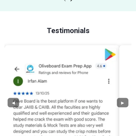
Testimonials
◀
▶