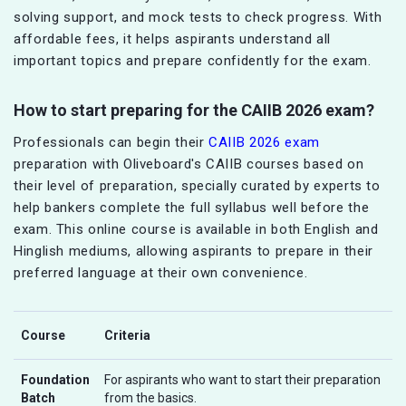
solving support, and mock tests to check progress. With
affordable fees, it helps aspirants understand all
important topics and prepare confidently for the exam.
How to start preparing for the CAIIB 2026 exam?
Professionals can begin their
CAIIB 2026 exam
preparation with Oliveboard's CAIIB courses based on
their level of preparation, specially curated by experts to
help bankers complete the full syllabus well before the
exam. This online course is available in both English and
Hinglish mediums, allowing aspirants to prepare in their
preferred language at their own convenience.
Course
Criteria
Foundation
For aspirants who want to start their preparation
Batch
from the basics.