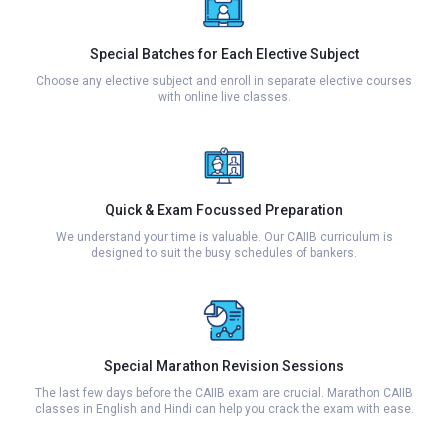
Special Batches for Each Elective Subject
Choose any elective subject and enroll in separate elective courses
with online live classes.
Quick & Exam Focussed Preparation
We understand your time is valuable. Our CAIIB curriculum is
designed to suit the busy schedules of bankers.
Special Marathon Revision Sessions
The last few days before the CAIIB exam are crucial. Marathon CAIIB
classes in English and Hindi can help you crack the exam with ease.