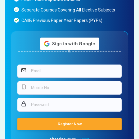
Separate Courses Covering All Elective Subjects
CAIIB Previous Paper Year Papers (PYPs)
Or
Register Now