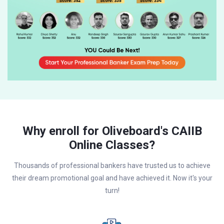
Why enroll for Oliveboard's CAIIB
Online Classes?
Thousands of professional bankers have trusted us to achieve
their dream promotional goal and have achieved it. Now it's your
turn!