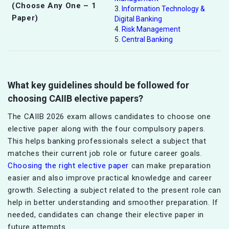
(Choose Any One – 1
3.
Information Technology &
Paper)
Digital Banking
4.
Risk Management
5.
Central Banking
What key guidelines should be followed for
choosing CAIIB elective papers?
The CAIIB 2026 exam allows candidates to choose one
elective paper along with the four compulsory papers.
This helps banking professionals select a subject that
matches their current job role or future career goals.
Choosing the right elective paper
can make preparation
easier and also improve practical knowledge and career
growth. Selecting a subject related to the present role can
help in better understanding and smoother preparation. If
needed, candidates can change their elective paper in
future attempts.