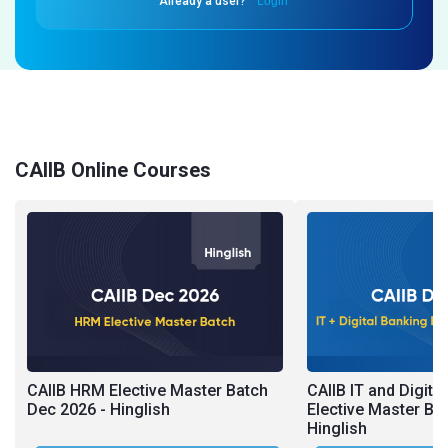
Already a user?
Login
CAIIB Online Courses
CAIIB HRM Elective Master Batch
CAIIB IT and Digita
Dec 2026 - Hinglish
Elective Master Ba
Hinglish