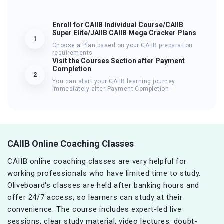
Enroll for CAIIB Individual Course/CAIIB
Super Elite/JAIIB CAIIB Mega Cracker Plans
1
Choose a Plan based on your CAIIB preparation
requirements
Visit the Courses Section after Payment
Completion
2
You can start your CAIIB learning journey
immediately after Payment Completion
CAIIB Online Coaching Classes
CAIIB online coaching classes are very helpful for
working professionals who have limited time to study.
Oliveboard's classes are held after banking hours and
offer 24/7 access, so learners can study at their
convenience. The course includes expert-led live
sessions, clear study material, video lectures, doubt-