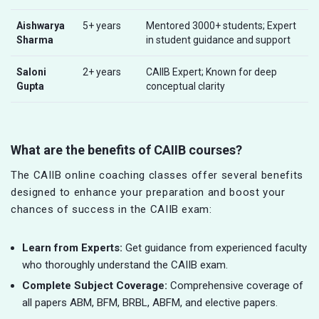
Aishwarya
5+ years
Mentored 3000+ students; Expert
Sharma
in student guidance and support
Saloni
2+ years
CAIIB Expert; Known for deep
Gupta
conceptual clarity
What are the benefits of CAIIB courses?
The CAIIB online coaching classes offer several benefits
designed to enhance your preparation and boost your
chances of success in the CAIIB exam:
Learn from Experts:
Get guidance from experienced faculty
who thoroughly understand the CAIIB exam.
Complete Subject Coverage:
Comprehensive coverage of
all papers ABM, BFM, BRBL, ABFM, and elective papers.