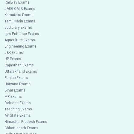
Railway Exams
JAIIB-CAIIB Exams
Karnataka Exams
Tamil Nadu Exams
Judiciary Exams
Law Entrance Exams
Agriculture Exams
Engineering Exams
J&K Exams
UP Exams
Rajasthan Exams
Uttarakhand Exams
Punjab Exams
Haryana Exams
Bihar Exams
MP Exams
Defence Exams
Teaching Exams
AP State Exams
Himachal Pradesh Exams
Chhattisgarh Exams