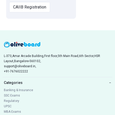
CAIIB Registration
L-373,Amar Arcade Building,First floor,5th Main Road,6th Sector,HSR
Layout,Bangalore-560102,
support@oliveboard.in
,
+91-7676022222
Categories
−
Banking & Insurance
SSC Exams
Regulatory
UPSC
MBA Exams