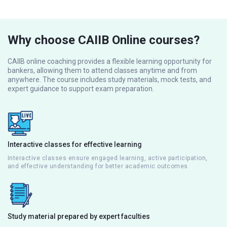
Why choose CAIIB Online courses?
CAIIB online coaching provides a flexible learning opportunity for
bankers, allowing them to attend classes anytime and from
anywhere. The course includes study materials, mock tests, and
expert guidance to support exam preparation.
Interactive classes for effective learning
Interactive classes ensure engaged learning, active participation,
and effective understanding for better academic outcomes
Study material prepared by expert faculties