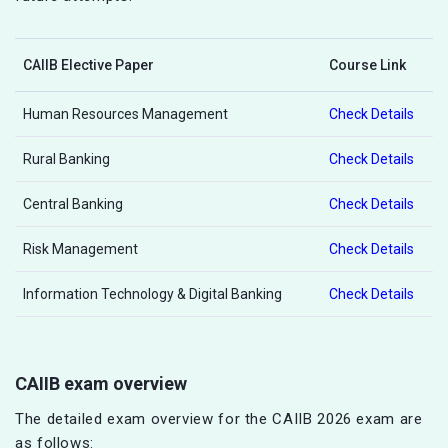
CAIIB Elective Paper
Course Link
Human Resources Management
Check Details
Rural Banking
Check Details
Central Banking
Check Details
Risk Management
Check Details
Information Technology & Digital Banking
Check Details
CAIIB exam overview
The detailed exam overview for the CAIIB 2026 exam are
as follows: