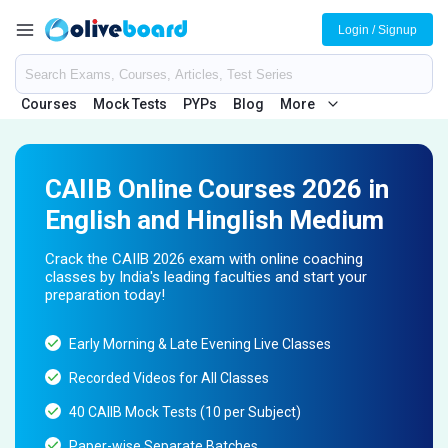
Login / Signup
Courses
Mock Tests
PYPs
Blog
More
CAIIB Online Courses 2026 in
English and Hinglish Medium
Crack the CAIIB 2026 exam with online coaching
classes by India's leading faculties and start your
preparation today!
Early Morning & Late Evening Live Classes
Recorded Videos for All Classes
40 CAIIB Mock Tests (10 per Subject)
Paper-wise Separate Batches