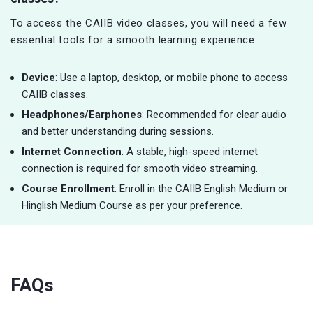
To access the CAIIB video classes, you will need a few
essential tools for a smooth learning experience:
Device
: Use a laptop, desktop, or mobile phone to access
CAIIB classes.
Headphones/Earphones
: Recommended for clear audio
and better understanding during sessions.
Internet Connection
: A stable, high-speed internet
connection is required for smooth video streaming.
Course Enrollment
: Enroll in the CAIIB English Medium or
Hinglish Medium Course as per your preference.
FAQs