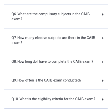
Q6. What are the compulsory subjects in the CAIIB
+
exam?
Q7. How many elective subjects are there in the CAIIB
+
exam?
Q8. How long do I have to complete the CAIIB exam?
+
Q9. How often is the CAIIB exam conducted?
+
Q10. What is the eligibility criteria for the CAIIB exam?
+