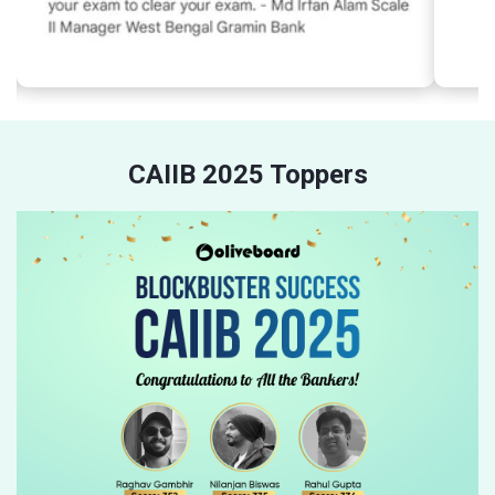
CAIIB 2025 Toppers