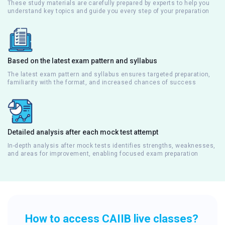
These study materials are carefully prepared by experts to help you
understand key topics and guide you every step of your preparation
Based on the latest exam pattern and syllabus
The latest exam pattern and syllabus ensures targeted preparation,
familiarity with the format, and increased chances of success
Detailed analysis after each mock test attempt
In-depth analysis after mock tests identifies strengths, weaknesses,
and areas for improvement, enabling focused exam preparation
How to access CAIIB live classes?