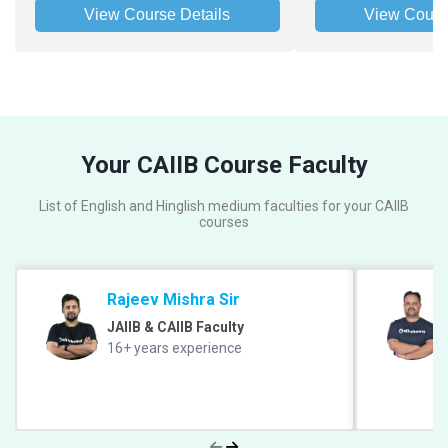
View Course Details
View Cours
Your CAIIB Course Faculty
List of English and Hinglish medium faculties for your CAIIB
courses
Rajeev Mishra Sir
JAIIB & CAIIB Faculty
16+ years experience