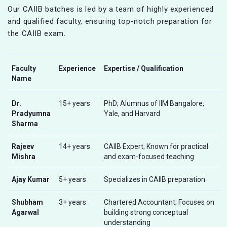
Our CAIIB batches is led by a team of highly experienced
and qualified faculty, ensuring top-notch preparation for
the CAIIB exam.
Faculty
Experience
Expertise / Qualification
Name
Dr.
15+ years
PhD; Alumnus of IIM Bangalore,
Pradyumna
Yale, and Harvard
Sharma
Rajeev
14+ years
CAIIB Expert; Known for practical
Mishra
and exam-focused teaching
Ajay Kumar
5+ years
Specializes in CAIIB preparation
Shubham
3+ years
Chartered Accountant; Focuses on
Agarwal
building strong conceptual
understanding