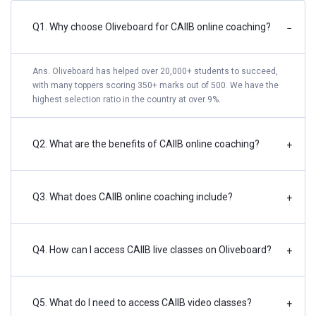
Q1. Why choose Oliveboard for CAIIB online coaching?
−
Ans. Oliveboard has helped over 20,000+ students to succeed,
with many toppers scoring 350+ marks out of 500. We have the
highest selection ratio in the country at over 9%.
Q2. What are the benefits of CAIIB online coaching?
+
Q3. What does CAIIB online coaching include?
+
Q4. How can I access CAIIB live classes on Oliveboard?
+
Q5. What do I need to access CAIIB video classes?
+