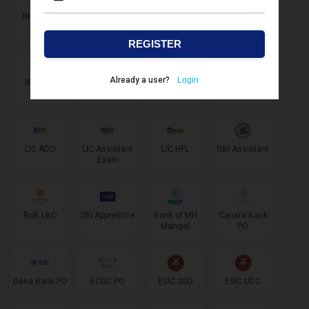
NIACL AO
NIACL
IBPS SO IT
IBPS SO
Assistant
Marketing
REGISTER
Already a user?
Login
IBPS SO
IBPS AFO
LIC AAO
LIC AAO SO/
AE Specialist
LIC ADO
LIC Assistant
LIC HFL
RBI Assistant
Exam
BoB LBO
SBI Apprentice
Bank of MH
Canara Bank
Manipal
PO
Dena Bank PO
ECGC PO
ESIC SSO
ESIC UDC