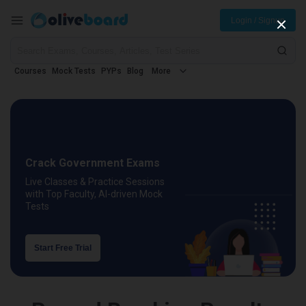
Login / Signup
Courses
Mock Tests
PYPs
Blog
More
Crack Government Exams
Live Classes & Practice Sessions
with Top Faculty, AI-driven Mock
Tests
Start Free Trial