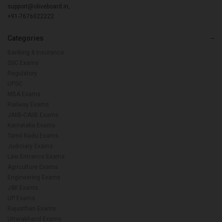
support@oliveboard.in
,
+91-7676022222
Categories
−
Banking & Insurance
SSC Exams
Regulatory
UPSC
MBA Exams
Railway Exams
JAIIB-CAIIB Exams
Karnataka Exams
Tamil Nadu Exams
Judiciary Exams
Law Entrance Exams
Agriculture Exams
Engineering Exams
J&K Exams
UP Exams
Rajasthan Exams
Uttarakhand Exams