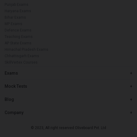
Punjab Exams
Haryana Exams
Bihar Exams
MP Exams
Defence Exams
Teaching Exams
AP State Exams
Himachal Pradesh Exams
Chhattisgarh Exams
SkillVertex Courses
Exams
+
Mock Tests
+
Blog
+
Company
+
© 2023, All right reserved Oliveboard Pvt. Ltd