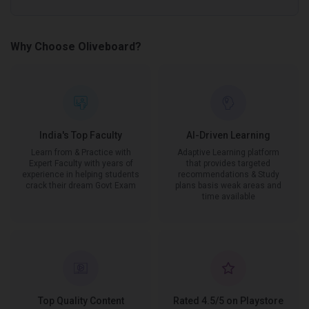
Why Choose Oliveboard?
India's Top Faculty
AI-Driven Learning
Learn from & Practice with
Adaptive Learning platform
Expert Faculty with years of
that provides targeted
experience in helping students
recommendations & Study
crack their dream Govt Exam
plans basis weak areas and
time available
Top Quality Content
Rated 4.5/5 on Playstore