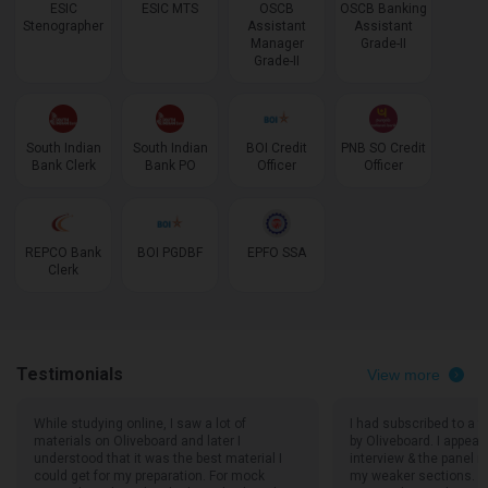
ESIC
ESIC MTS
OSCB
OSCB Banking
Stenographer
Assistant
Assistant
Manager
Grade-II
Grade-II
South Indian
South Indian
BOI Credit
PNB SO Credit
Bank Clerk
Bank PO
Officer
Officer
REPCO Bank
BOI PGDBF
EPFO SSA
Clerk
Testimonials
View more
While studying online, I saw a lot of
I had subscribed to a f
materials on Oliveboard and later I
by Oliveboard. I appea
understood that it was the best material I
interview & the panel
could get for my preparation. For mock
my weaker sections. Th