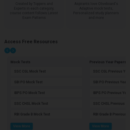
Created by Toppers and
Aspirants love Oliveboard's
Experts in each category,
Adaptive mock tests,
course content follows Latest
Personalized study planners
Exam Patterns
and more
Access Free Resources
Mock Tests
Previous Year Papers
SSC CGL Mock Test
SSC CGL Previous Yea
SBI PO Mock Test
SBI PO Previous Year 
IBPS PO Mock Test
IBPS PO Previous Year
SSC CHSL Mock Test
SSC CHSL Previous Ye
RBI Grade B Mock Test
RBI Grade B Previous 
View More
View More