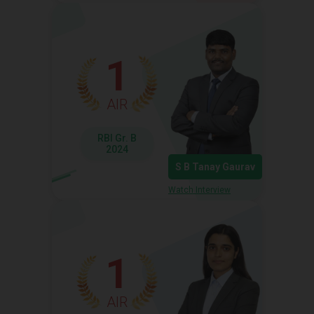
1
AIR
RBI Gr. B
2024
S B Tanay Gaurav
Watch Interview
1
AIR