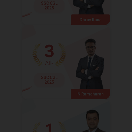
SSC CGL
2025
Dhruv Rana
3
AIR
SSC CGL
2025
N Ramcharan
1