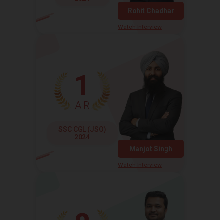
Rohit Chadhar
Watch Interview
1
AIR
SSC CGL (JSO)
2024
Manjot Singh
Watch Interview