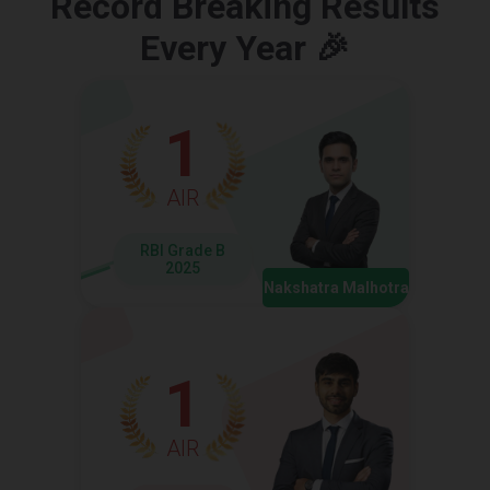
Record Breaking Results
Every Year 🎉
1
AIR
RBI Grade B
2025
Nakshatra Malhotra
1
AIR