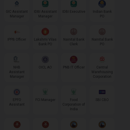
GIC Assistant
IDBI Assistant
IDBI Executive
Indian Bank
Manager
Manager
PO
IPPB Officer
Lakshmi Vilas
Nainital Bank
Nainital Bank
Bank PO
Clerk
PO
NHB
OICL AO
PNB IT Officer
Central
Assistant
Warehousing
Manager
Corporation
EPFO
FCI Manager
Food
SBI CBO
Assistant
Corporation of
India