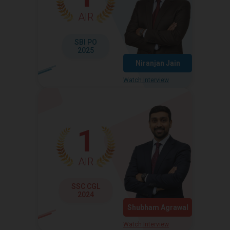
AIR
SBI PO
2025
Niranjan Jain
Watch Interview
1
AIR
SSC CGL
2024
Shubham Agrawal
Watch Interview