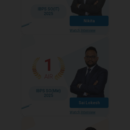
IBPS SO(IT)
2025
Nikita
Watch Interview
1
AIR
IBPS SO(Mkt)
2025
Sai Lokesh
Watch Interview