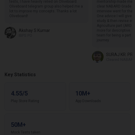
tests, I have heavily relied on Oliveboard.
mentorship made me f
Oliveboard telegram group also helped me a
clear NABARD Grade A 
lot to improve my concepts. Thanks a lot
interview went for the 
Oliveboard!
One advice I will give i
study & then revise esp
Agriculture part (ARD s
Akshay S Kumar
more for descriptive. I
IBPS PO
team for being a part 
journey.
SURAJ KR. PR
Cleared NABARD
Key Statistics
4.55/5
10M+
Play Store Rating
App Downloads
50M+
Mock Tests taken