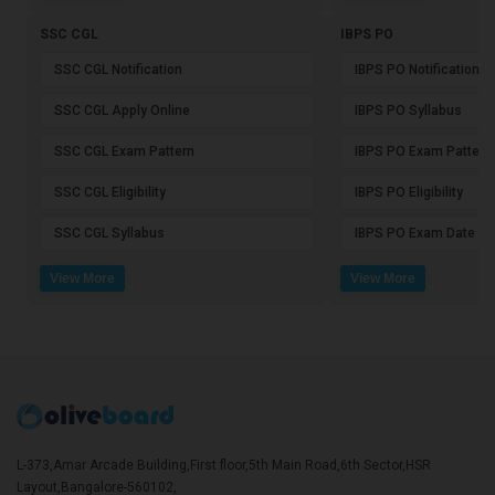
SSC CGL
IBPS PO
SSC CGL Notification
IBPS PO Notification
SSC CGL Apply Online
IBPS PO Syllabus
SSC CGL Exam Pattern
IBPS PO Exam Pattern
SSC CGL Eligibility
IBPS PO Eligibility
SSC CGL Syllabus
IBPS PO Exam Date
View More
View More
L-373,Amar Arcade Building,First floor,5th Main Road,6th Sector,HSR
Layout,Bangalore-560102,