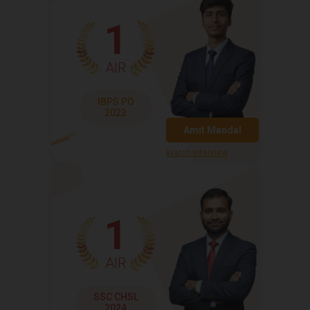
1
AIR
IBPS PO
2023
Amit Mandal
Watch Interview
1
AIR
SSC CHSL
2024