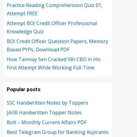
Practice Reading Comprehension Quiz 01,
Attempt FREE
Attempt BOI Credit Officer Professional
Knowledge Quiz
BOI Credit Officer Question Papers, Memory
Based PYPs, Download PDF
How Tanmay Sen Cracked SBI CBO in His
First Attempt While Working Full-Time
Popular posts
SSC Handwritten Notes by Toppers
JAIIB Handwritten Topper Notes
Bolt – Monthly Current Affairs PDF
Best Telegram Group for Banking Aspirants