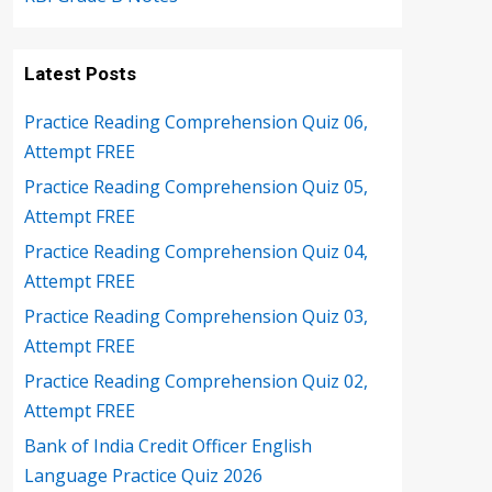
Latest Posts
Practice Reading Comprehension Quiz 06,
Attempt FREE
Practice Reading Comprehension Quiz 05,
Attempt FREE
Practice Reading Comprehension Quiz 04,
Attempt FREE
Practice Reading Comprehension Quiz 03,
Attempt FREE
Practice Reading Comprehension Quiz 02,
Attempt FREE
Bank of India Credit Officer English
Language Practice Quiz 2026