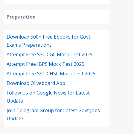
Preparation
Download 500+ Free Ebooks for Govt.
Exams Preparations
Attempt Free SSC CGL Mock Test 2025
Attempt Free IBPS Mock Test 2025
Attempt Free SSC CHSL Mock Test 2025
Download Oliveboard App
Follow Us on Google News for Latest
Update
Join Telegram Group for Latest Govt Jobs
Update