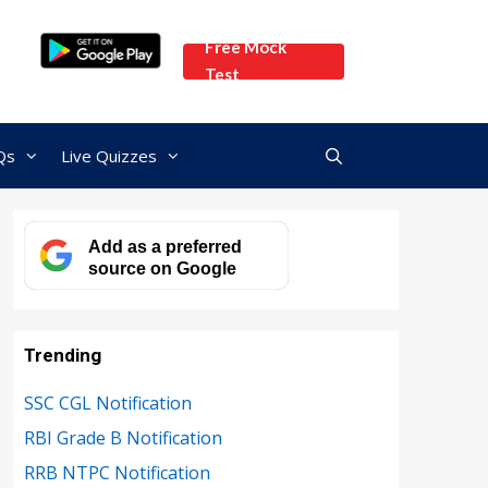
Free Mock
Test
Qs
Live Quizzes
Add as a preferred
source on Google
Trending
SSC CGL Notification
RBI Grade B Notification
RRB NTPC Notification