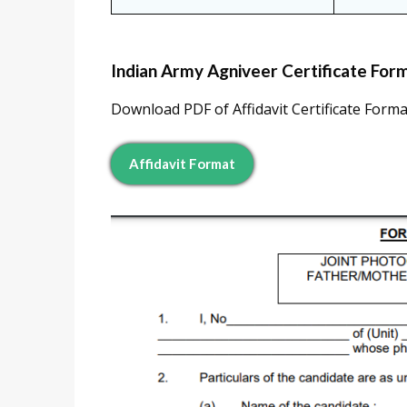
Indian Army Agniveer Certificate Forma
Download PDF of Affidavit Certificate Format
Affidavit Format