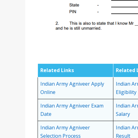
Related Links
Related 
Indian Army Agniveer Apply
Indian A
Online
Eligibility
Indian Army Agniveer Exam
Indian A
Date
Salary
Indian Army Agniveer
Indian A
Selection Process
Result