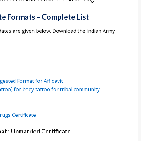
ate Formats – Complete List
didates are given below. Download the Indian Army
gested Format for Affidavit
tattoo) for body tattoo for tribal community
ugs Certificate
at : Unmarried Certificate