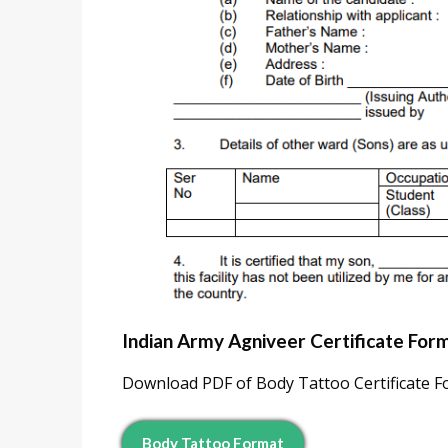
Indian Army Agniveer Certificate Form
Download PDF of Body Tattoo Certificate For
Body Tattoo Format