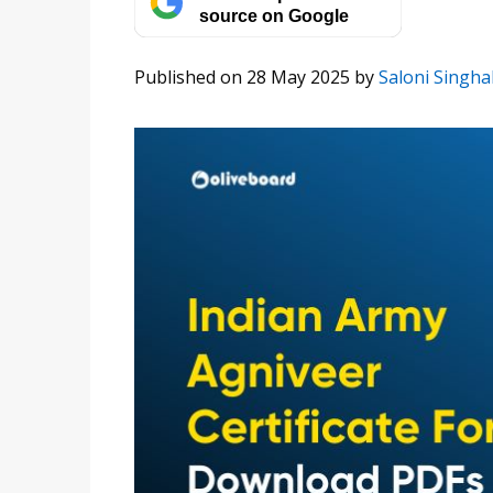
source on Google
Published on 28 May 2025
by
Saloni Singha