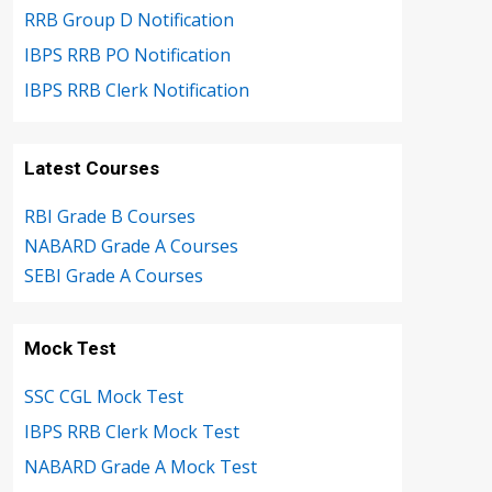
RRB Group D Notification
IBPS RRB PO Notification
IBPS RRB Clerk Notification
Latest Courses
RBI Grade B Courses
NABARD Grade A Courses
SEBI Grade A Courses
Mock Test
SSC CGL Mock Test
IBPS RRB Clerk Mock Test
NABARD Grade A Mock Test