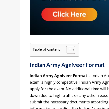
Table of content
Indian Army Agniveer Format
Indian Army Agniveer Format –
Indian Ar
exam is highly competitive. Indian Army Agni
apply for the exam. No additional time will 
down due to high traffic or any other reaso
submit the necessary documents according t
information regarding the Indian Army Agniv