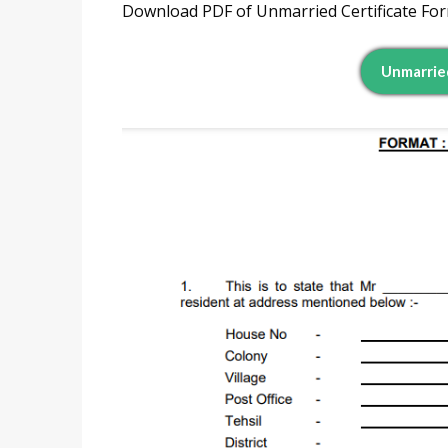
Download PDF of Unmarried Certificate Forma
Unmarried