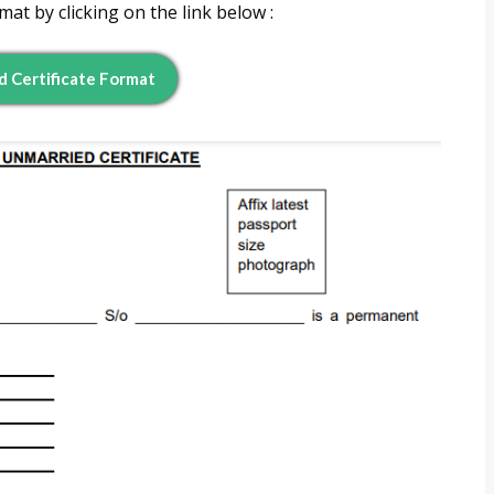
t by clicking on the link below :
 Certificate Format