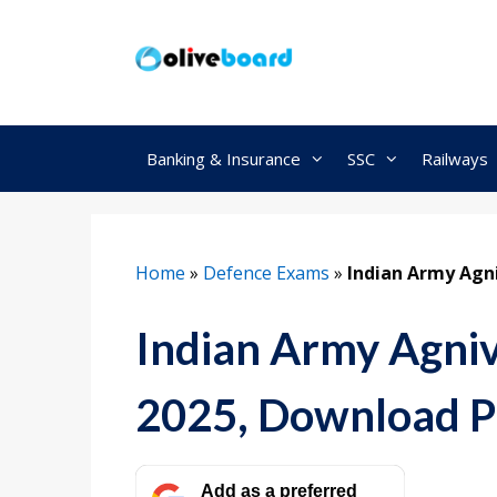
Skip
to
content
Banking & Insurance
SSC
Railways
Home
»
Defence Exams
»
Indian Army Agni
Indian Army Agniv
2025, Download 
Add as a preferred