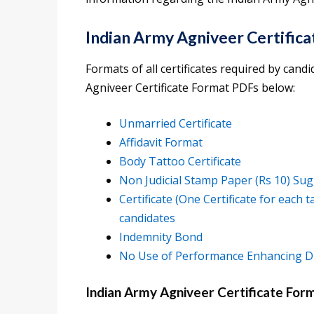
Indian Army Agniveer Certific
Formats of all certificates required by can
Agniveer Certificate Format PDFs below:
Unmarried Certificate
Affidavit Format
Body Tattoo Certificate
Non Judicial Stamp Paper (Rs 10) Sug
Certificate (One Certificate for each 
candidates
Indemnity Bond
No Use of Performance Enhancing Dr
Indian Army Agniveer Certificate Form