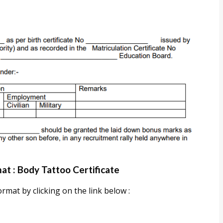
at : Body Tattoo Certificate
mat by clicking on the link below :