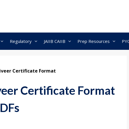
Regulatory
JAIIB CAIIB
Prep Resources
PY
veer Certificate Format
eer Certificate Format
PDFs