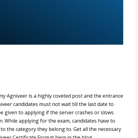
my Agniveer is a highly coveted post and the entrance
veer candidates must not wait till the last date to
be given to applying if the server crashes or slows
n. While applying for the exam, candidates have to
o the category they belong to. Get all the necessary
eer Certificate Format here in the blog.