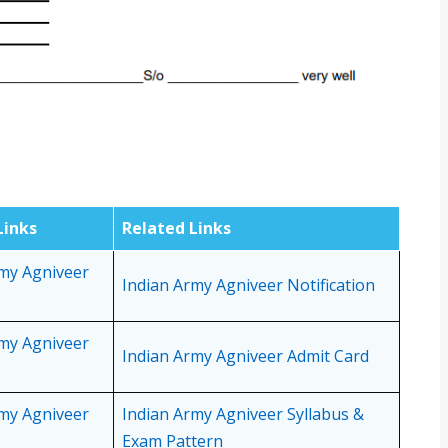
Links
Related Links
rmy Agniveer
Indian Army Agniveer Notification
rmy Agniveer
Indian Army Agniveer Admit Card
rmy Agniveer
Indian Army Agniveer Syllabus &
Exam Pattern