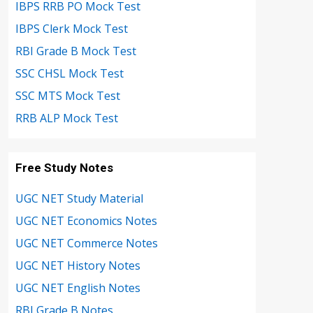
IBPS RRB PO Mock Test
IBPS Clerk Mock Test
RBI Grade B Mock Test
SSC CHSL Mock Test
SSC MTS Mock Test
RRB ALP Mock Test
Free Study Notes
UGC NET Study Material
UGC NET Economics Notes
UGC NET Commerce Notes
UGC NET History Notes
UGC NET English Notes
RBI Grade B Notes