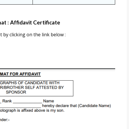
t : Affidavit Certificate
 by clicking on the link below :